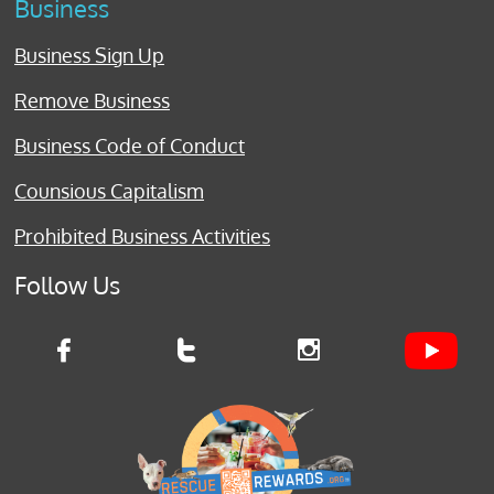
Business
Business Sign Up
Remove Business
Business Code of Conduct
Counsious Capitalism
Prohibited Business Activities
Follow Us


