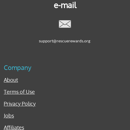
e-mail

support@rescuerewards.org
Company
About
Terms of Use
Privacy Policy
Jobs
Affiliates