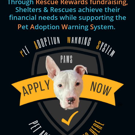
Through
Rescue Rewards fundraising,
Shelters & Rescues achieve their
financial needs while supporting the
P
et
A
doption
W
arning
S
ystem.