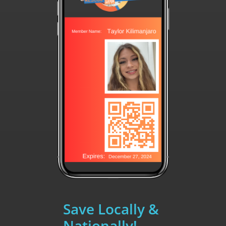
Save Locally &
Nationally!