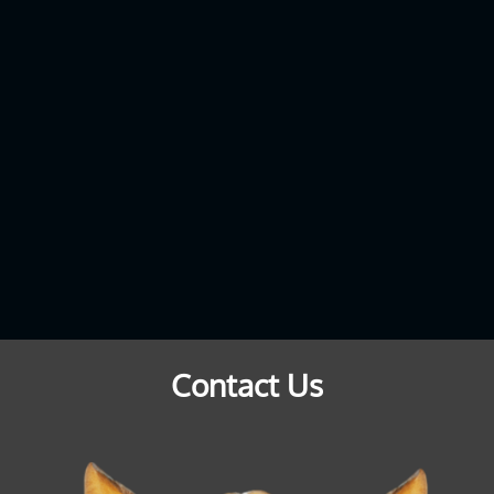
Contact Us