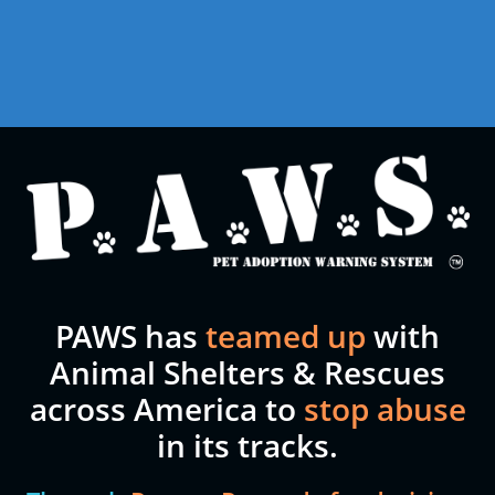
PAWS has
teamed up
with
Animal Shelters & Rescues
across America to
stop abuse
in its tracks.