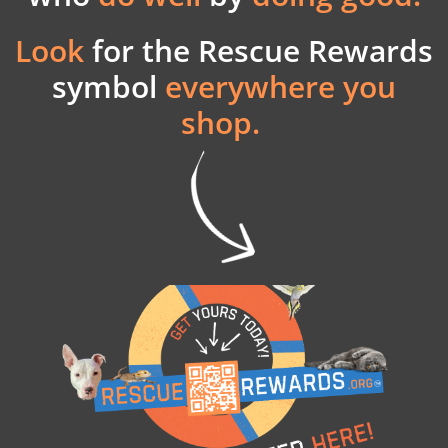
Look
for the
Rescue Rewards
symbol
everywhere you
shop.