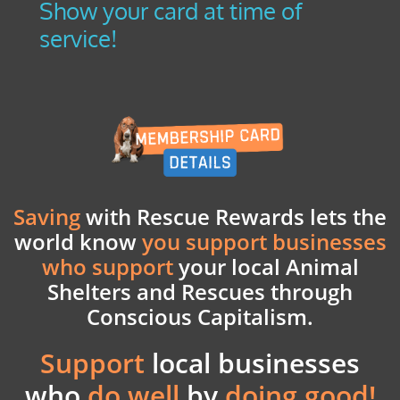
Show your card at time of
service!
Saving
with Rescue Rewards lets the
world know
you support businesses
who support
your
local Animal
Shelters and Rescues through
Conscious Capitalism.
Support
local businesses
who
do well
by
doing good!