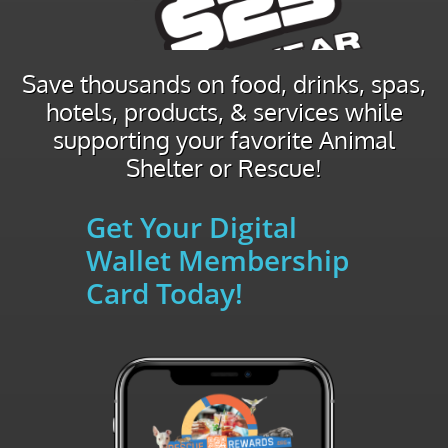
Save thousands on food, drinks, spas,
hotels, products, & services while
supporting your favorite Animal
Shelter or Rescue!
Get Your Digital
Wallet Membership
Card Today!