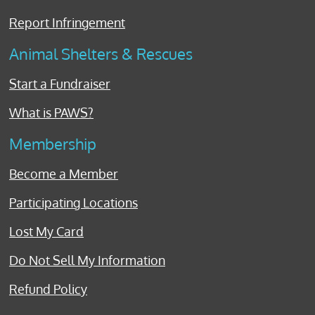
Report Infringement
Animal Shelters & Rescues
Start a Fundraiser
What is PAWS?
Membership
Become a Member
Participating Locations
Lost My Card
Do Not Sell My Information
Refund Policy