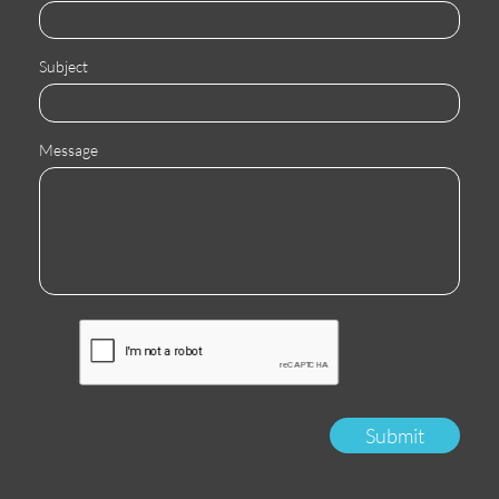
Subject
Message
Submit