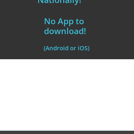
No App to
download!
(Android or iOS)