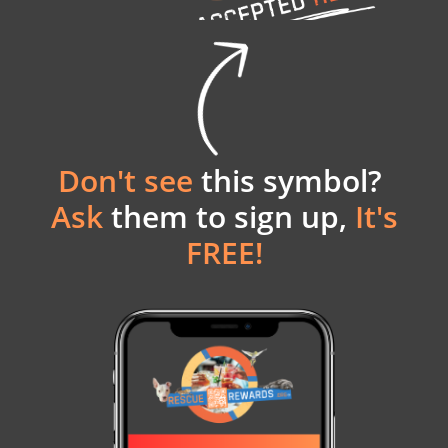
Don't see
this symbol?
Ask
them to sign up,
It's
FREE!