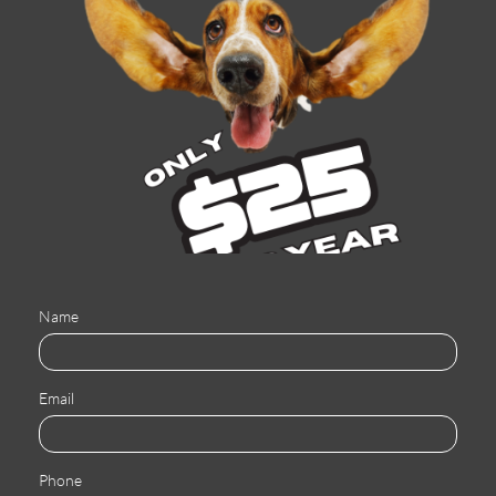
Name
Email
Phone