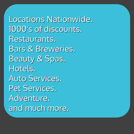
Locations Nationwide.
1000's of discounts.
Restaurants.
Bars & Breweries.
Beauty & Spas.
Hotels.
Auto Services.
Pet Services.
Adventure.
​and much more.