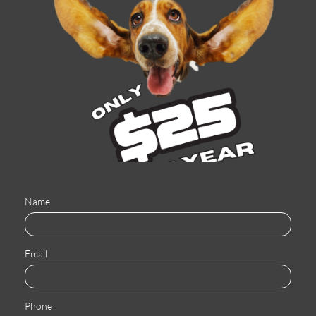
Name
Email
Phone