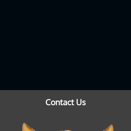
Contact Us