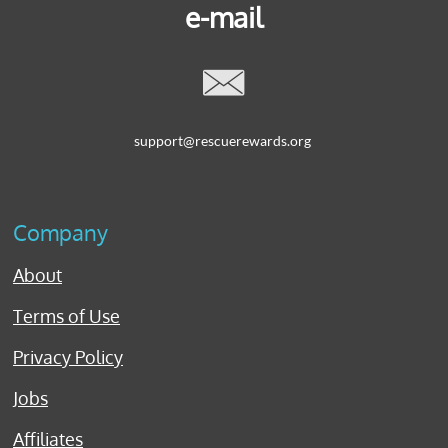
e-mail

support@rescuerewards.org
Company
About
Terms of Use
Privacy Policy
Jobs
Affiliates