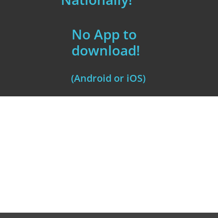
No App to
download!
(Android or iOS)