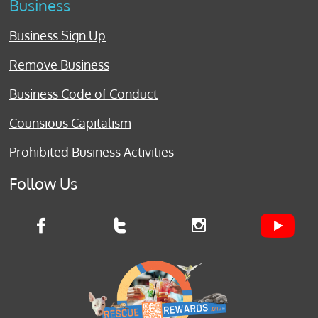
Business
Business Sign Up
Remove Business
Business Code of Conduct
Counsious Capitalism
Prohibited Business Activities
Follow Us


