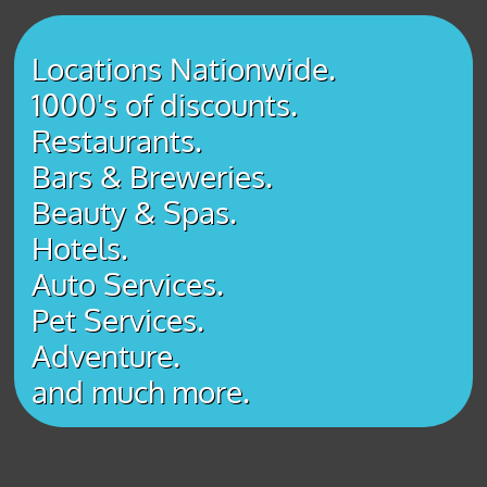
Locations Nationwide.
1000's of discounts.
Restaurants.
Bars & Breweries.
Beauty & Spas.
Hotels.
Auto Services.
Pet Services.
Adventure.
​and much more.