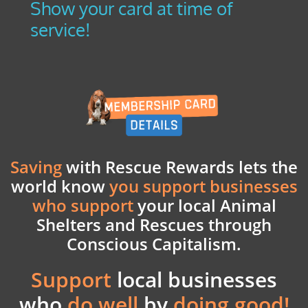
Show your card at time of
service!
Saving
with Rescue Rewards lets the
world know
you support businesses
who support
your
local Animal
Shelters and Rescues through
Conscious Capitalism.
Support
local businesses
who
do well
by
doing good!