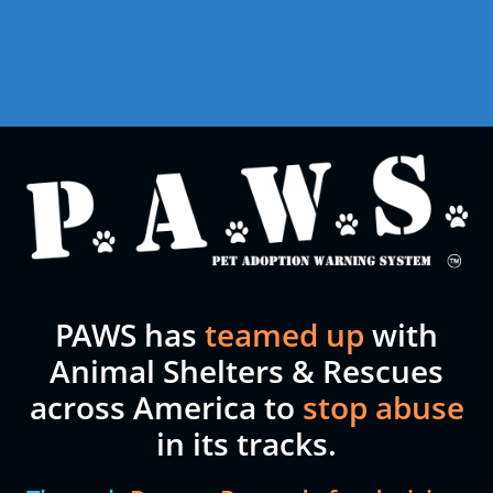
PAWS has
teamed up
with
Animal Shelters & Rescues
across America to
stop abuse
in its tracks.