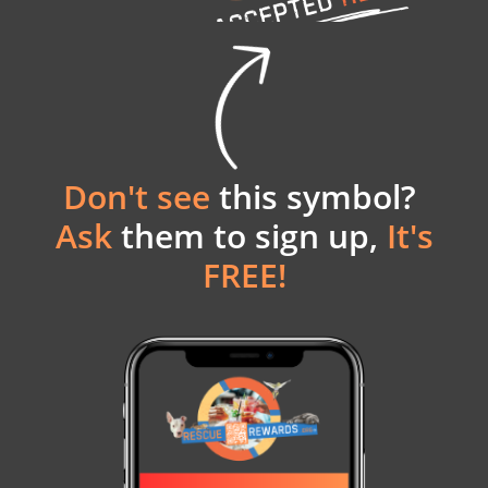
Don't see
this symbol?
Ask
them to sign up,
It's
FREE!