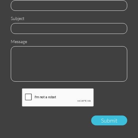
Subject
Message
Submit