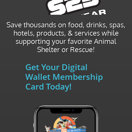
Save thousands on food, drinks, spas,
hotels, products, & services while
supporting your favorite Animal
Shelter or Rescue!
Get Your Digital
Wallet Membership
Card Today!