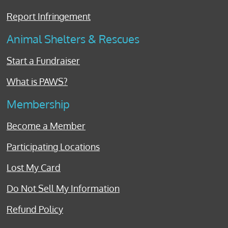
Report Infringement
Animal Shelters & Rescues
Start a Fundraiser
What is PAWS?
Membership
Become a Member
Participating Locations
Lost My Card
Do Not Sell My Information
Refund Policy