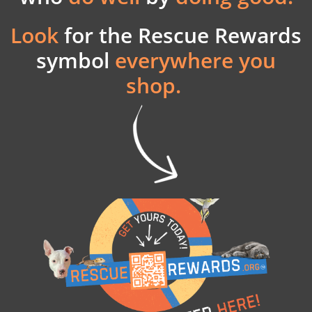
Look
for the
Rescue Rewards
symbol
everywhere you
shop.