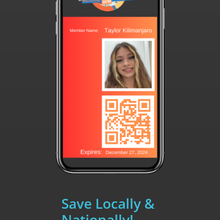
Save Locally &
Nationally!