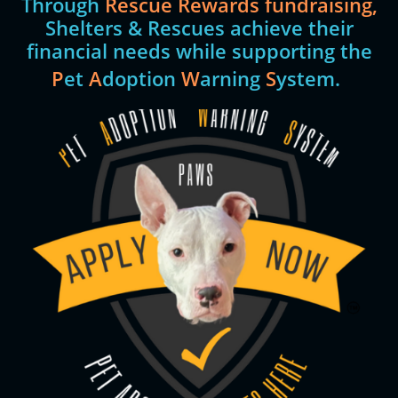
Through
Rescue Rewards fundraising,
Shelters & Rescues achieve their
financial needs while supporting the
P
et
A
doption
W
arning
S
ystem.