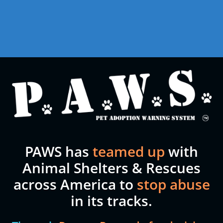
PAWS has
teamed up
with
Animal Shelters & Rescues
across America to
stop abuse
in its tracks.