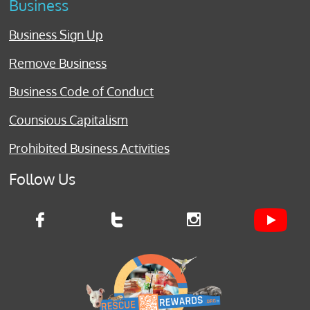
Business
Business Sign Up
Remove Business
Business Code of Conduct
Counsious Capitalism
Prohibited Business Activities
Follow Us


