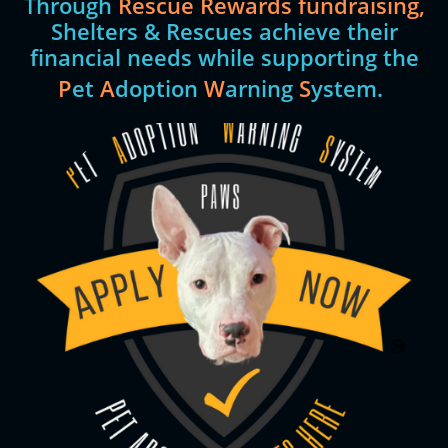
Through
Rescue Rewards fundraising,
Shelters & Rescues achieve their
financial needs while supporting the
P
et
A
doption
W
arning
S
ystem.