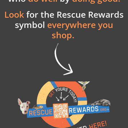
Look
for the
Rescue Rewards
symbol
everywhere you
shop.