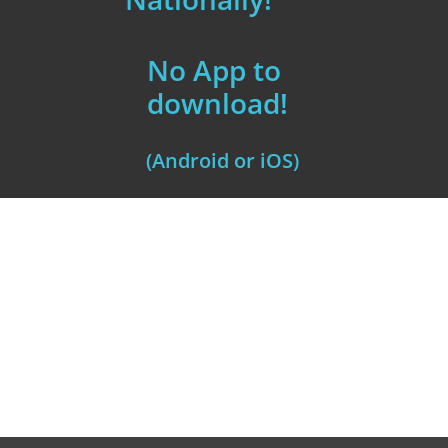
No App to
download!
(Android or iOS)