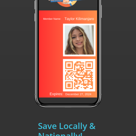
Save Locally &
Nationally!