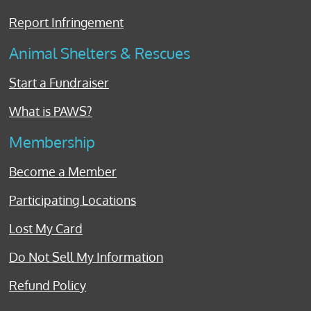
Report Infringement
Animal Shelters & Rescues
Start a Fundraiser
What is PAWS?
Membership
Become a Member
Participating Locations
Lost My Card
Do Not Sell My Information
Refund Policy