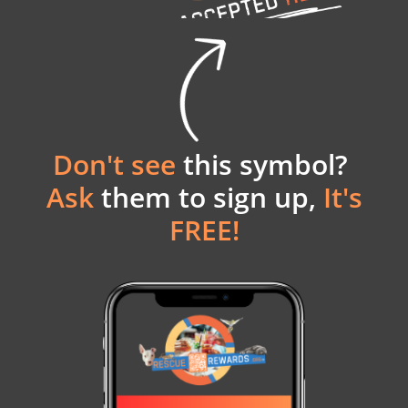
Don't see
this symbol?
Ask
them to sign up,
It's
FREE!