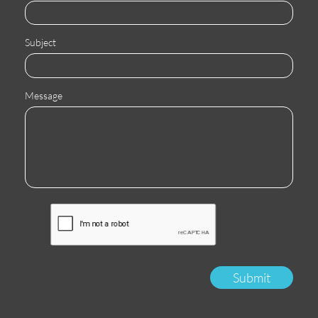
Subject
Message
Submit