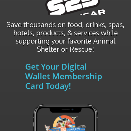
Save thousands on food, drinks, spas,
hotels, products, & services while
supporting your favorite Animal
Shelter or Rescue!
Get Your Digital
Wallet Membership
Card Today!