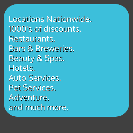
Locations Nationwide.
1000's of discounts.
Restaurants.
Bars & Breweries.
Beauty & Spas.
Hotels.
Auto Services.
Pet Services.
Adventure.
​and much more.