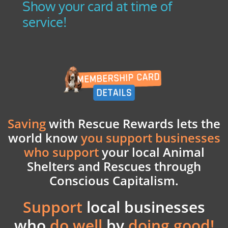
Show your card at time of
service!
Saving
with Rescue Rewards lets the
world know
you support businesses
who support
your
local Animal
Shelters and Rescues through
Conscious Capitalism.
Support
local businesses
who
do well
by
doing good!