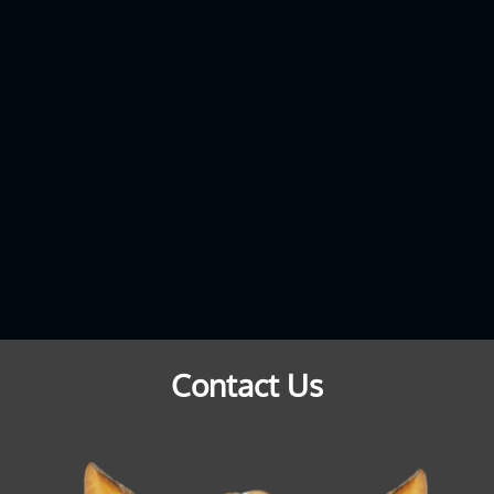
Contact Us