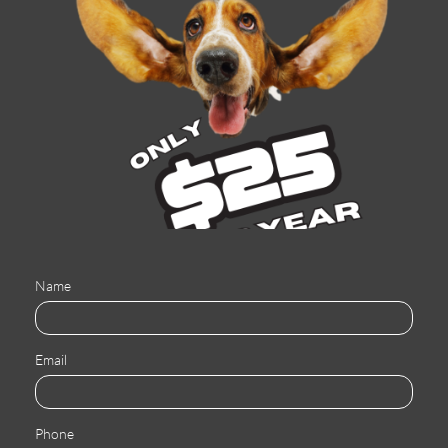
Name
Email
Phone