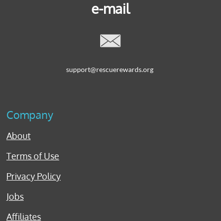
e-mail

support@rescuerewards.org
Company
About
Terms of Use
Privacy Policy
Jobs
Affiliates