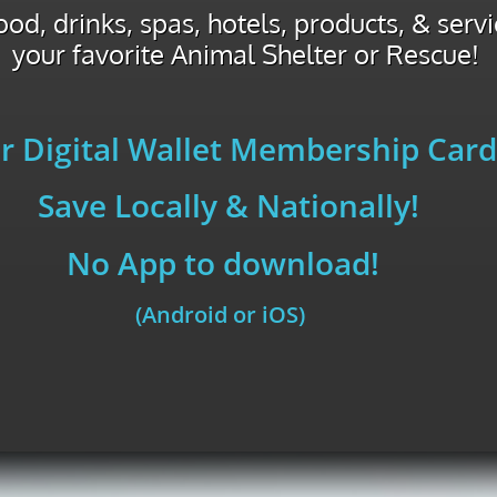
od, drinks, spas, hotels, products, & serv
your favorite Animal Shelter or Rescue!
r Digital Wallet Membership Card
Save Locally & Nationally!
No App to download!
(Android or iOS)