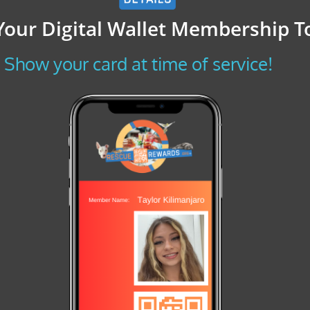
Your Digital Wallet Membership T
Show your card at time of service!