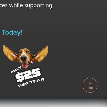
ices while supporting
 Today!

Top