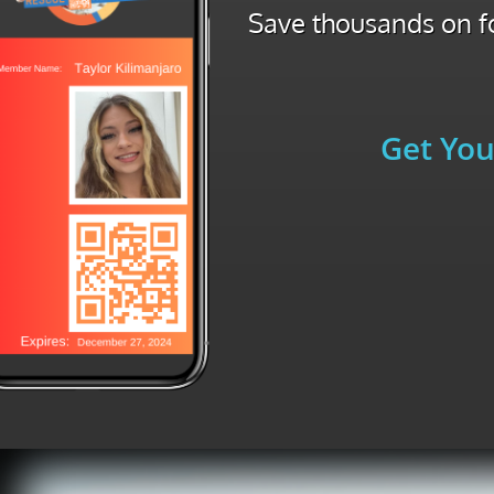
Save thousands on fo
Get You