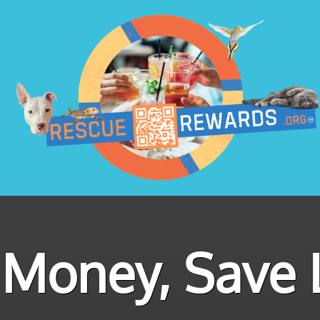
Money, Save L