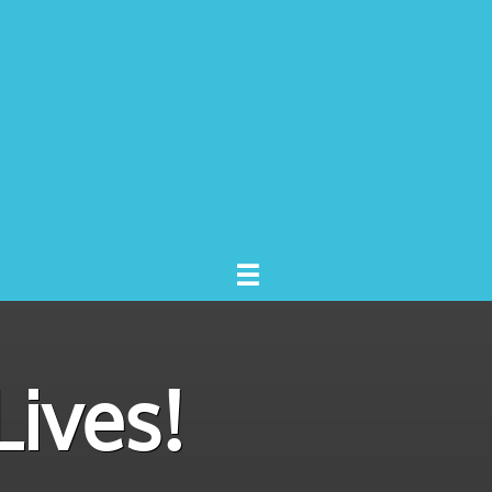

ives!