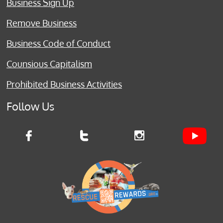
Business Sign Up
Remove Business
Business Code of Conduct
Counsious Capitalism
Prohibited Business Activities
Follow Us


