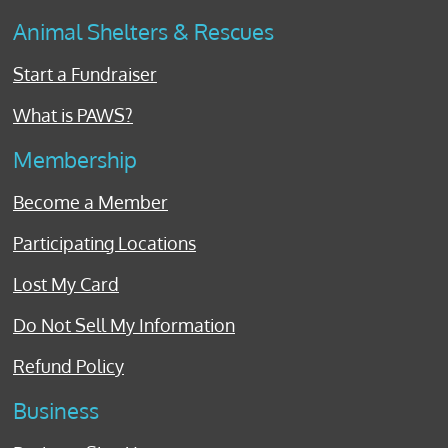
Animal Shelters & Rescues
Start a Fundraiser
What is PAWS?
Membership
Become a Member
Participating Locations
Lost My Card
Do Not Sell My Information
Refund Policy
Business