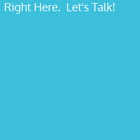
Right Here. Let's Talk!