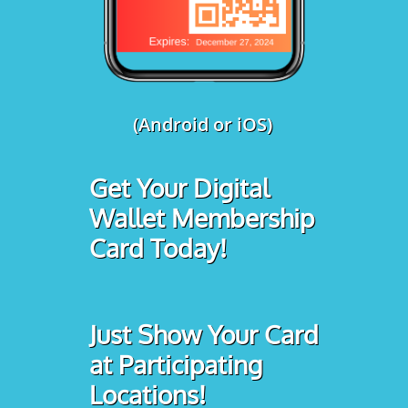
(Android or iOS)
Get Your Digital
Wallet Membership
Card Today!
Just Show Your Card
at Participating
Locations!