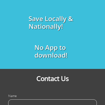
Save Locally &
Nationally!
No App to
download!
Contact Us
Name