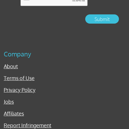
Submit
Company
About
Terms of Use
Privacy Policy
Jobs
Affiliates
Report Infringement