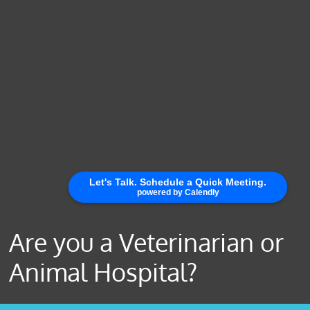
Are you a Veterinarian or
Animal Hospital?