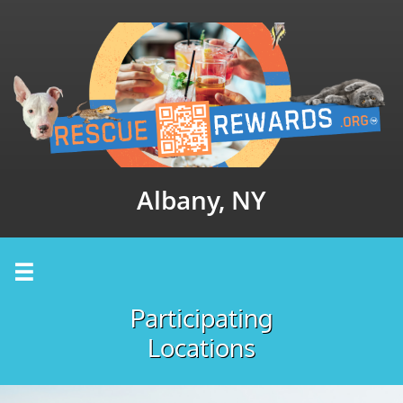
Albany, NY

Participating
Locations