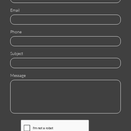
Email
Phone
Subject
Message