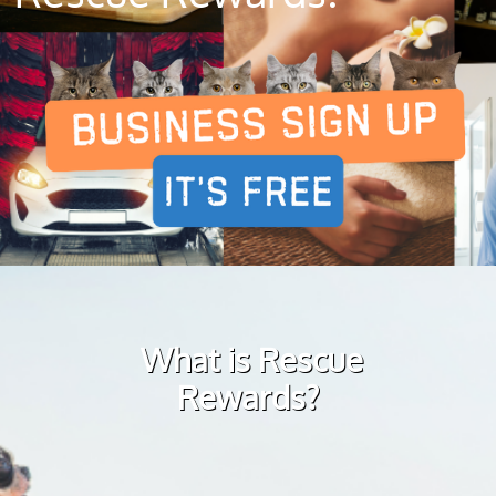
What is Rescue
Rewards?