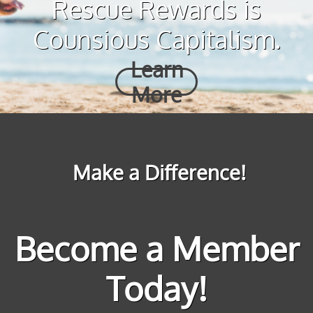
Rescue Rewards is
Counsious Capitalism.
Learn
More
Make a Difference!
Become a Member
Today!