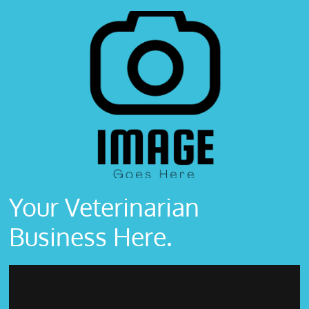
Your Veterinarian
Business Here.