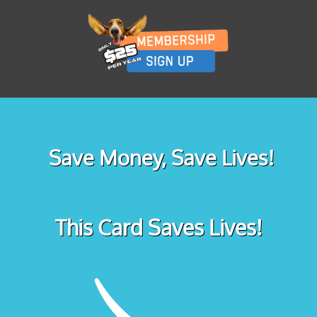
Save Money, Save Lives!
This Card Saves Lives!