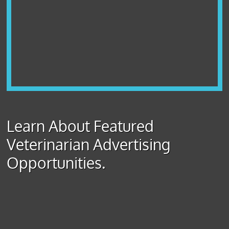
Learn About Featured
Veterinarian Advertising
Opportunities.