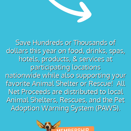
Save Hundreds or Thousands of
dollars this year on food, drinks, spas,
hotels, products, & services at
participating locations
nationwide while also supporting your
favorite Animal Shelter or Rescue! All
Net Proceeds are distributed to local
Animal Shelters, Rescues, and the Pet
Adoption Warning System (PAWS).