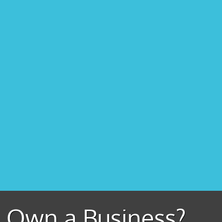
Own a Business?