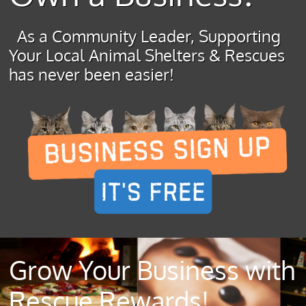
As a Community Leader, Supporting
Your Local Animal Shelters & Rescues
has never been easier!
Grow Your Business with
Rescue Rewards!