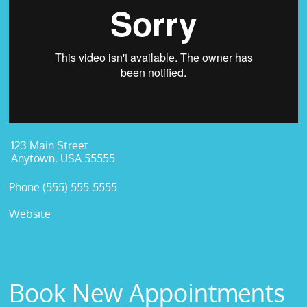
123 Main Street
Anytown, USA 55555
Phone (555) 555-5555
Website
Book New Appointments