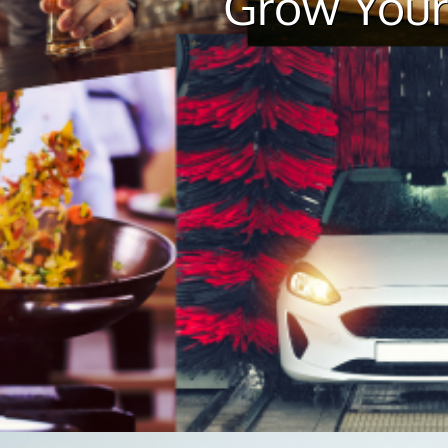
Grow Your