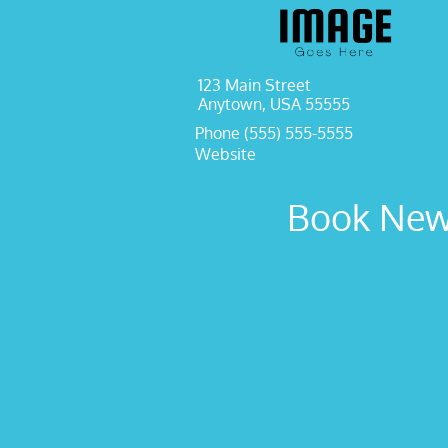
123 Main Street
Anytown, USA 55555
Phone (555) 555-5555
Website
Book New 