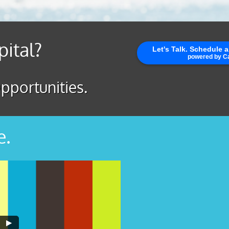
pital?
pportunities.
e.