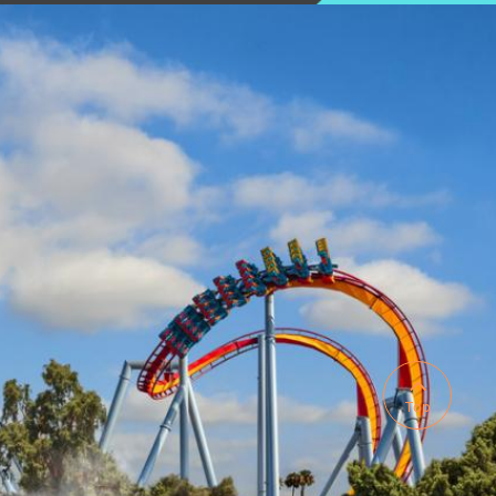

Top