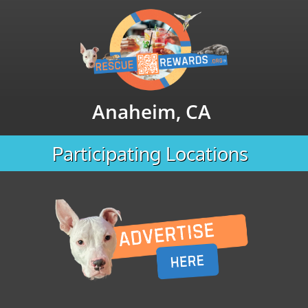
Anaheim, CA
Participating Locations