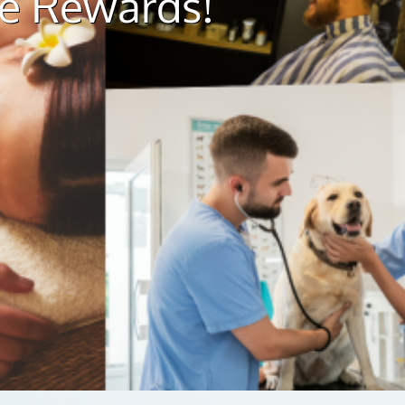
ue Rewards!