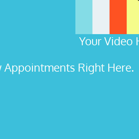
Your Video 
Appointments Right Here. L