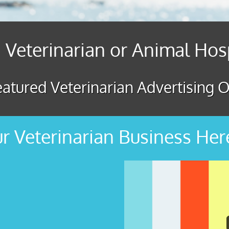
 Veterinarian or Animal Hos
atured Veterinarian Advertising O
r Veterinarian Business Her