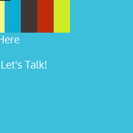
Here
et's Talk!