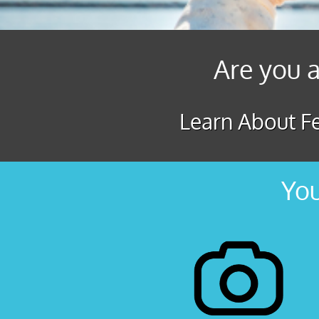
Are you a
Learn About Fe
You