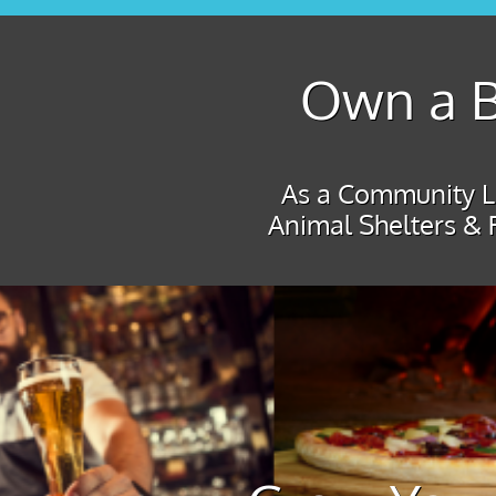
Own a B
As a Community Le
Animal Shelters & 