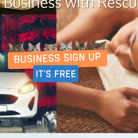
 Business with Resc