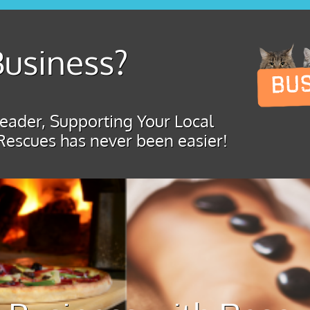
usiness?
ader, Supporting Your Local
Rescues has never been easier!