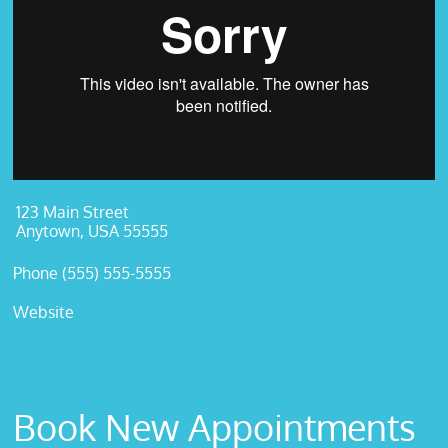
123 Main Street
Anytown, USA 55555
Phone (555) 555-5555
Website
Book New Appointments