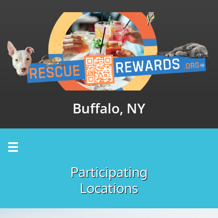
Buffalo, NY

Participating
Locations