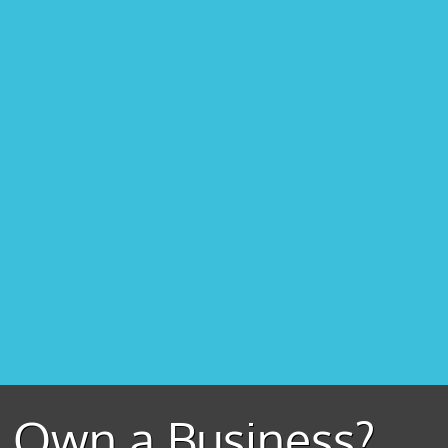
Own a Business?