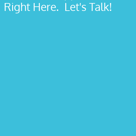
Right Here. Let's Talk!