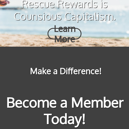
Rescue Rewards is
Counsious Capitalism.
Learn
More
Make a Difference!
Become a Member
Today!