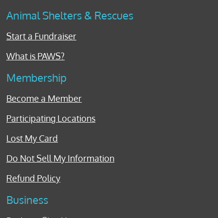
Animal Shelters & Rescues
Start a Fundraiser
What is PAWS?
Membership
Become a Member
Participating Locations
Lost My Card
Do Not Sell My Information
Refund Policy
Business