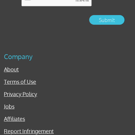
Submit
Company
About
Terms of Use
Privacy Policy
Jobs
Affiliates
Report Infringement