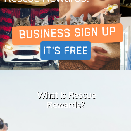
What is Rescue
Rewards?