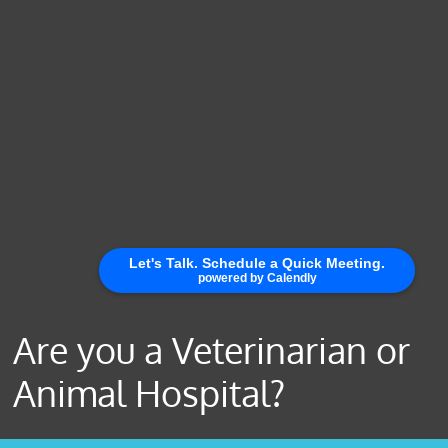
Are you a Veterinarian or
Animal Hospital?