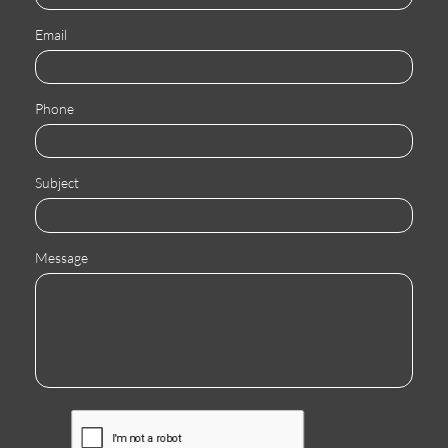
Email
Phone
Subject
Message