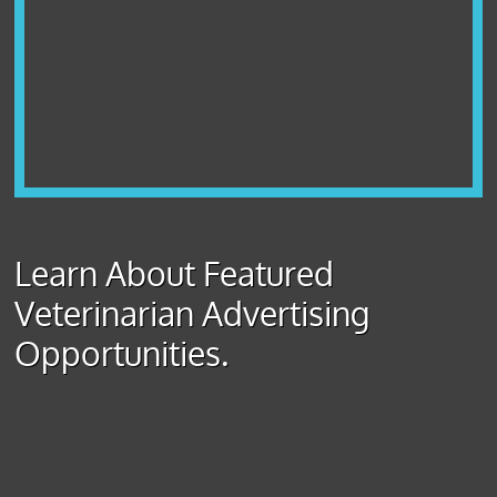
Learn About Featured
Veterinarian Advertising
Opportunities.