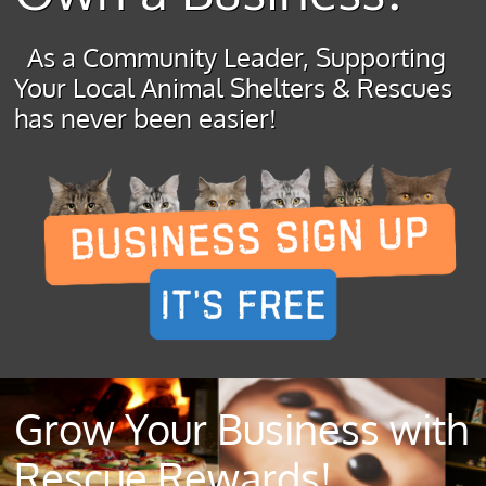
As a Community Leader, Supporting
Your Local Animal Shelters & Rescues
has never been easier!
Grow Your Business with
Rescue Rewards!