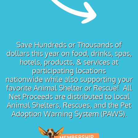
Save Hundreds or Thousands of
dollars this year on food, drinks, spas,
hotels, products, & services at
participating locations
nationwide while also supporting your
favorite Animal Shelter or Rescue! All
Net Proceeds are distributed to local
Animal Shelters, Rescues, and the Pet
Adoption Warning System (PAWS).