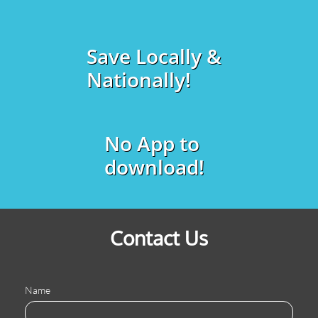
Save Locally &
Nationally!
No App to
download!
Contact Us
Name