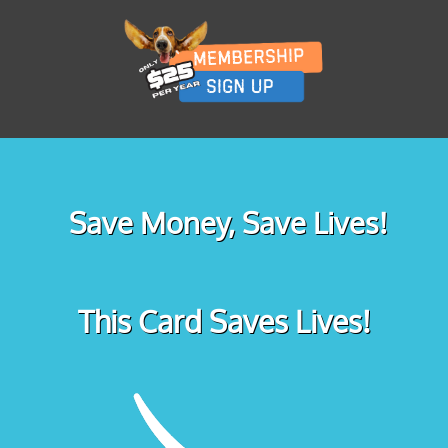
Save Money, Save Lives!
This Card Saves Lives!