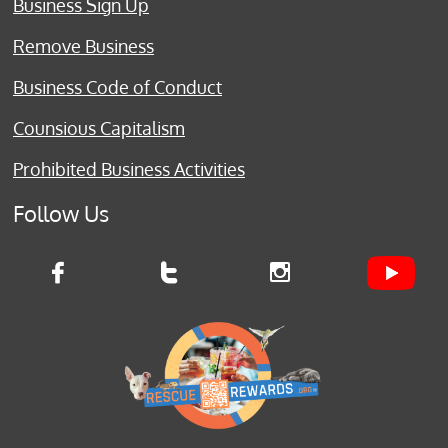
Business Sign Up
Remove Business
Business Code of Conduct
Counsious Capitalism
Prohibited Business Activities
Follow Us


