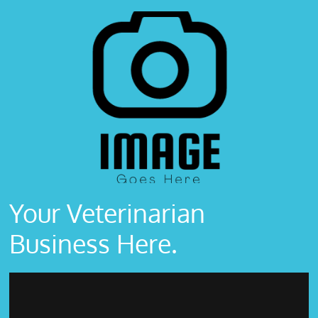
Your Veterinarian
Business Here.