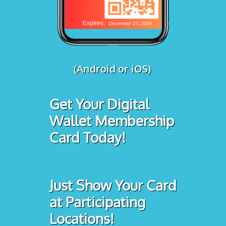
(Android or iOS)
Get Your Digital
Wallet Membership
Card Today!
Just Show Your Card
at Participating
Locations!