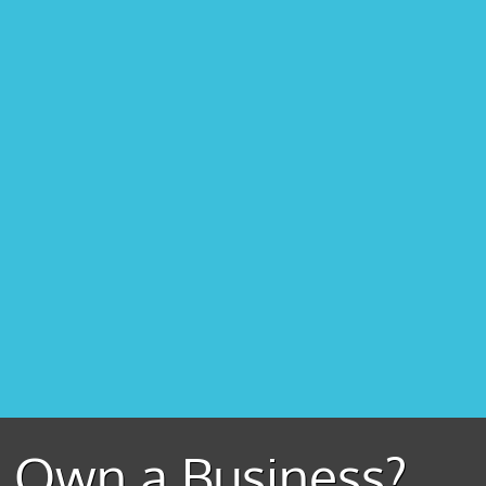
Own a Business?