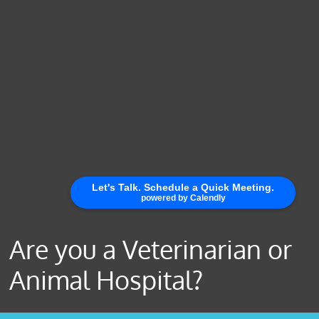
Are you a Veterinarian or
Animal Hospital?