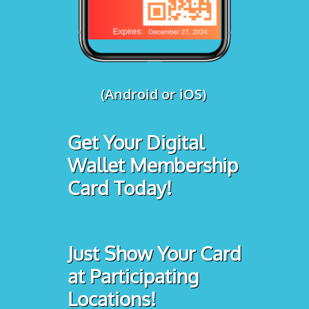
(Android or iOS)
Get Your Digital
Wallet Membership
Card Today!
Just Show Your Card
at Participating
Locations!