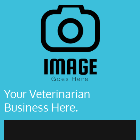
Your Veterinarian
Business Here.