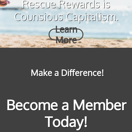
Rescue Rewards is
Counsious Capitalism.
Learn
More
Make a Difference!
Become a Member
Today!