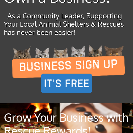
As a Community Leader, Supporting
Your Local Animal Shelters & Rescues
has never been easier!
Grow Your Business with
Rescue Rewards!