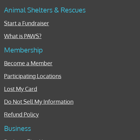
Animal Shelters & Rescues
Start a Fundraiser
What is PAWS?
Membership
Become a Member
Participating Locations
Lost My Card
Do Not Sell My Information
Refund Policy
Business