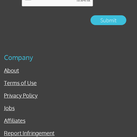
Submit
Company
About
Terms of Use
Privacy Policy
Jobs
Affiliates
Report Infringement