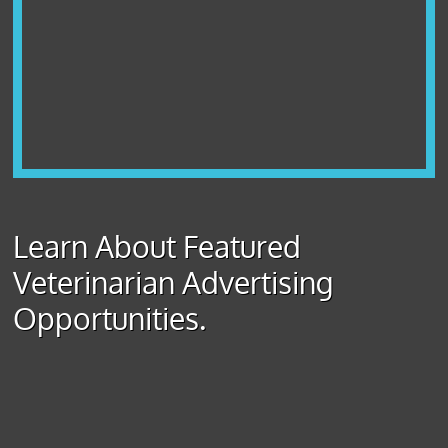
Learn About Featured
Veterinarian Advertising
Opportunities.