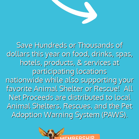
Save Hundreds or Thousands of
dollars this year on food, drinks, spas,
hotels, products, & services at
participating locations
nationwide while also supporting your
favorite Animal Shelter or Rescue! All
Net Proceeds are distributed to local
Animal Shelters, Rescues, and the Pet
Adoption Warning System (PAWS).