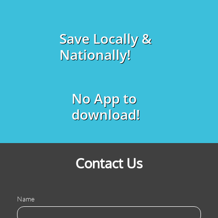
Save Locally &
Nationally!
No App to
download!
Contact Us
Name