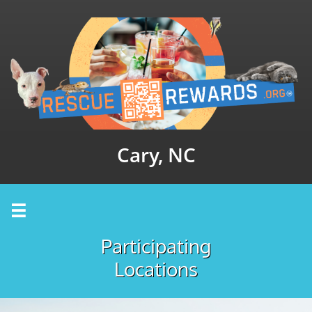
Cary, NC

Participating
Locations