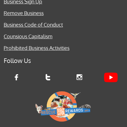
Business Sign Up
Remove Business
Business Code of Conduct
Counsious Capitalism
Prohibited Business Activities
Follow Us


