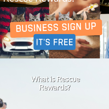
What is Rescue
Rewards?