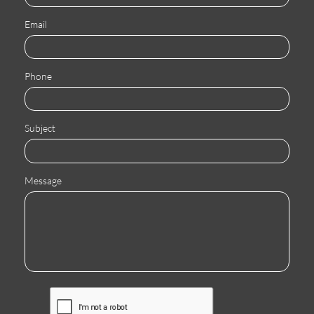
Email
Phone
Subject
Message