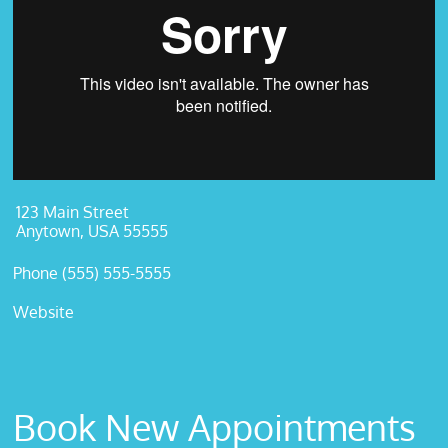
123 Main Street
Anytown, USA 55555
Phone (555) 555-5555
Website
Book New Appointments