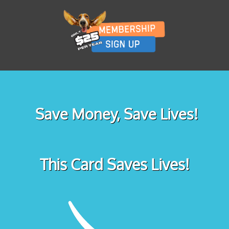
Save Money, Save Lives!
This Card Saves Lives!