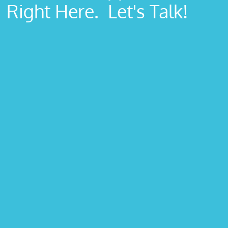
Right Here. Let's Talk!