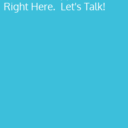
Right Here. Let's Talk!