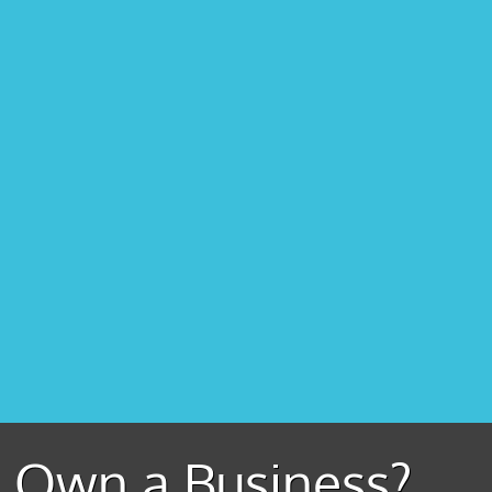
Own a Business?