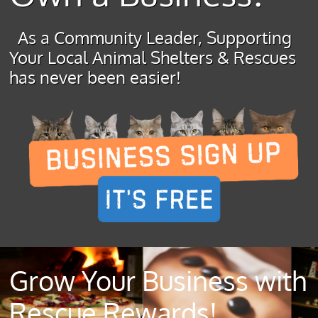
As a Community Leader, Supporting
Your Local Animal Shelters & Rescues
has never been easier!
Grow Your Business with
Rescue Rewards!