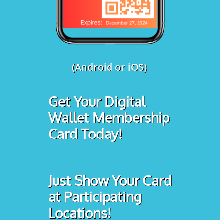
(Android or iOS)
Get Your Digital
Wallet Membership
Card Today!
Just Show Your Card
at Participating
Locations!