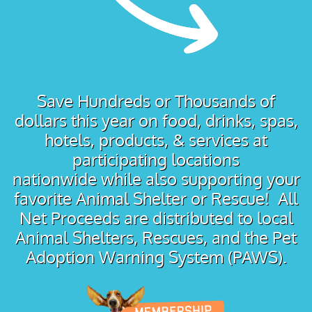
Save Hundreds or Thousands of
dollars this year on food, drinks, spas,
hotels, products, & services at
participating locations
nationwide while also supporting your
favorite Animal Shelter or Rescue! All
Net Proceeds are distributed to local
Animal Shelters, Rescues, and the Pet
Adoption Warning System (PAWS).