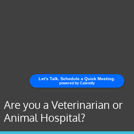
Are you a Veterinarian or
Animal Hospital?