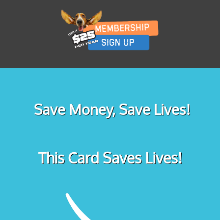
Save Money, Save Lives!
This Card Saves Lives!