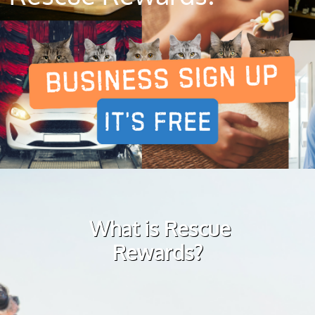
What is Rescue
Rewards?