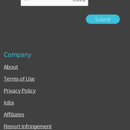
Submit
Company
About
Terms of Use
Privacy Policy
Jobs
Affiliates
Report Infringement