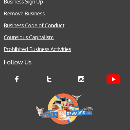
Business Sign Up
Remove Business
Business Code of Conduct
Counsious Capitalism
Prohibited Business Activities
Follow Us


