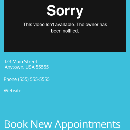
123 Main Street
Anytown, USA 55555
Phone (555) 555-5555
Website
Book New Appointments