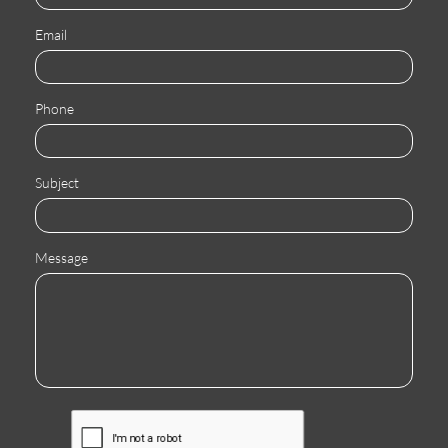
Email
Phone
Subject
Message