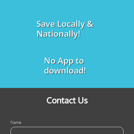
Save Locally &
Nationally!
No App to
download!
Contact Us
Name