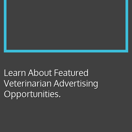
Learn About Featured
Veterinarian Advertising
Opportunities.