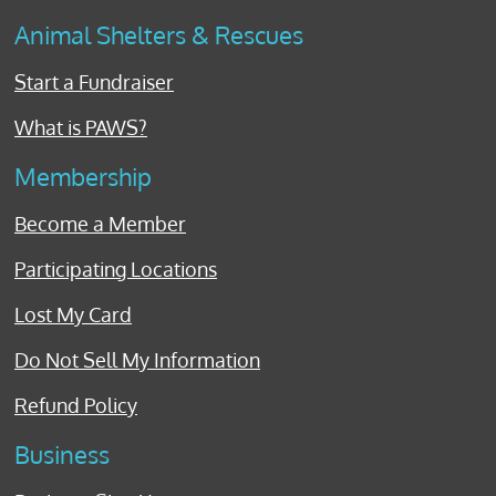
Animal Shelters & Rescues
Start a Fundraiser
What is PAWS?
Membership
Become a Member
Participating Locations
Lost My Card
Do Not Sell My Information
Refund Policy
Business