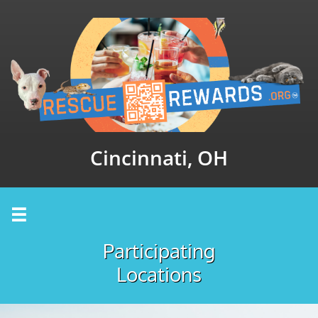
Cincinnati, OH

Participating
Locations