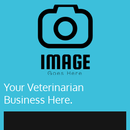
Your Veterinarian
Business Here.