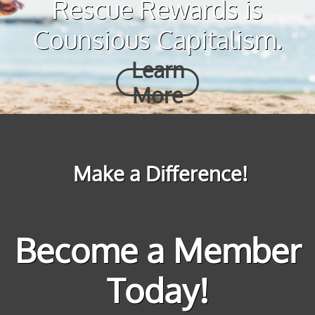
Rescue Rewards is
Counsious Capitalism.
Learn
More
Make a Difference!
Become a Member
Today!