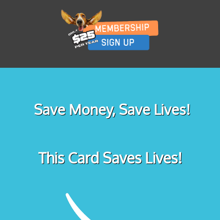
Save Money, Save Lives!
This Card Saves Lives!