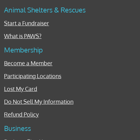
Animal Shelters & Rescues
Start a Fundraiser
What is PAWS?
Membership
Become a Member
Participating Locations
Lost My Card
Do Not Sell My Information
Refund Policy
Business