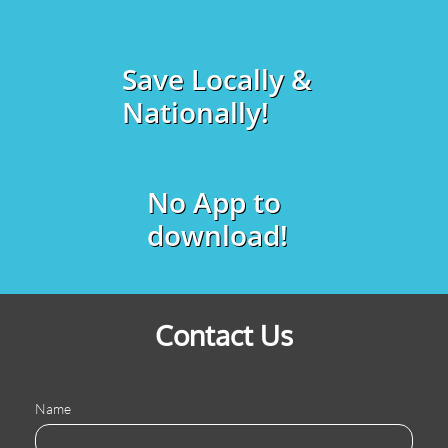
Save Locally &
Nationally!
No App to
download!
Contact Us
Name