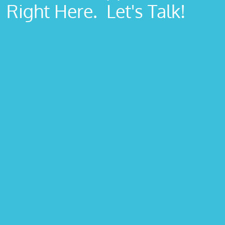
Right Here. Let's Talk!