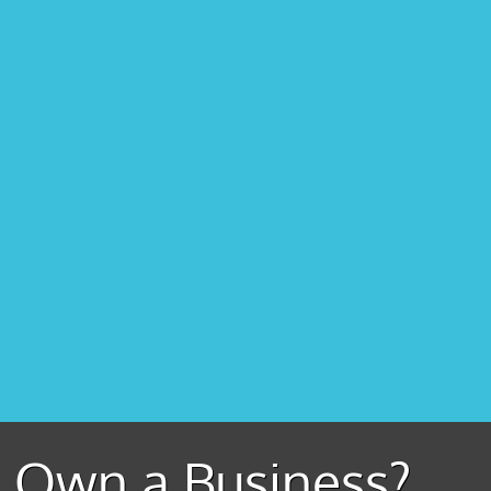
Own a Business?