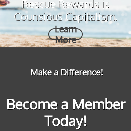
Rescue Rewards is
Counsious Capitalism.
Learn
More
Make a Difference!
Become a Member
Today!