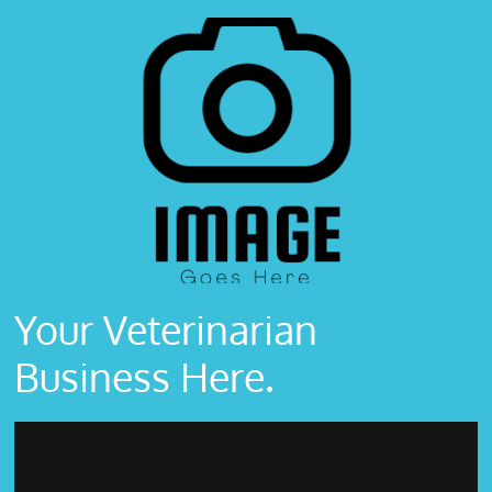
Your Veterinarian
Business Here.