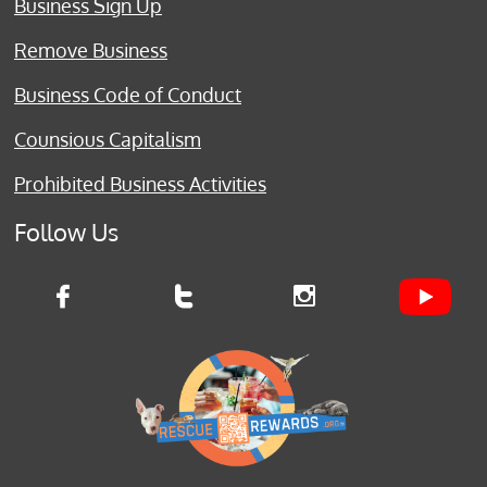
Business Sign Up
Remove Business
Business Code of Conduct
Counsious Capitalism
Prohibited Business Activities
Follow Us


