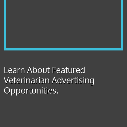
Learn About Featured
Veterinarian Advertising
Opportunities.