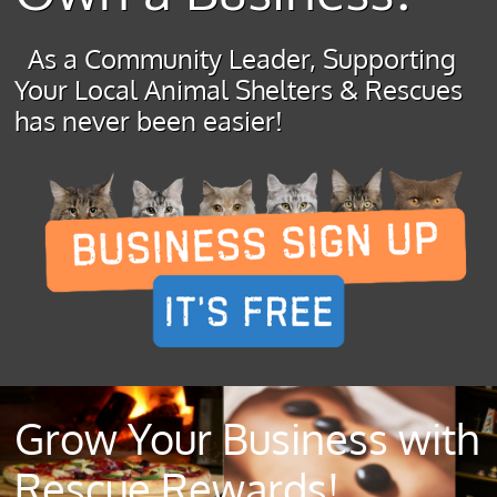
As a Community Leader, Supporting
Your Local Animal Shelters & Rescues
has never been easier!
Grow Your Business with
Rescue Rewards!