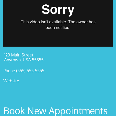
123 Main Street
Anytown, USA 55555
Phone (555) 555-5555
Website
Book New Appointments