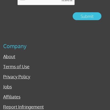
Submit
Company
About
Terms of Use
Privacy Policy
Jobs
Affiliates
Report Infringement