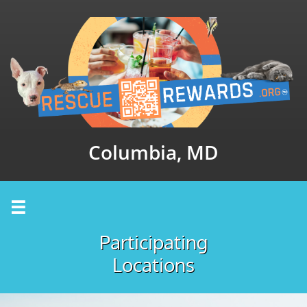
Columbia, MD

Participating
Locations