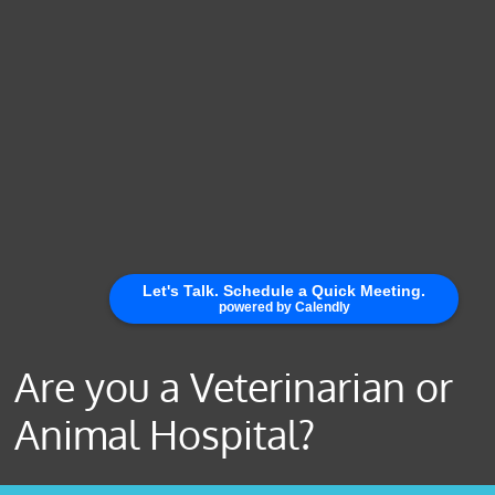
Are you a Veterinarian or
Animal Hospital?