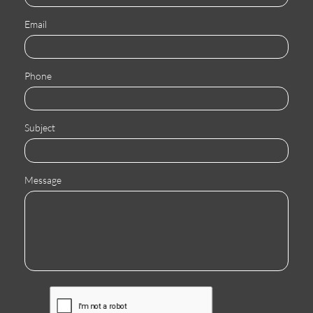
Email
Phone
Subject
Message