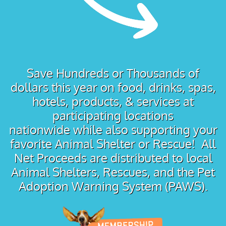
Save Hundreds or Thousands of
dollars this year on food, drinks, spas,
hotels, products, & services at
participating locations
nationwide while also supporting your
favorite Animal Shelter or Rescue! All
Net Proceeds are distributed to local
Animal Shelters, Rescues, and the Pet
Adoption Warning System (PAWS).