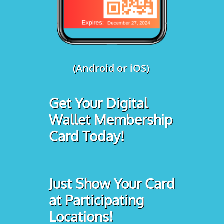
(Android or iOS)
Get Your Digital
Wallet Membership
Card Today!
Just Show Your Card
at Participating
Locations!