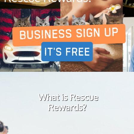
What is Rescue
Rewards?