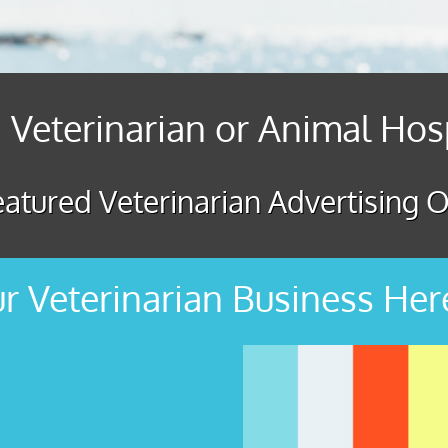
 Veterinarian or Animal Hos
atured Veterinarian Advertising O
r Veterinarian Business Her