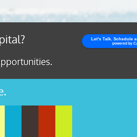
pital?
pportunities.
e.