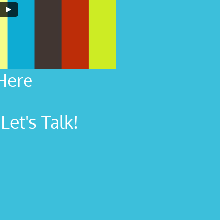
Here
et's Talk!