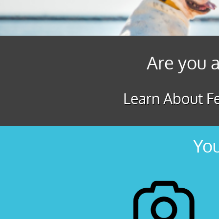
Are you a
Learn About Fe
You