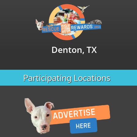
Denton, TX
Participating Locations