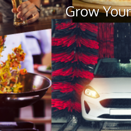
Grow Your