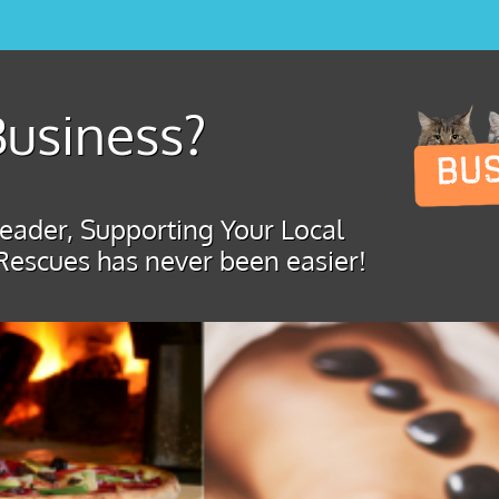
usiness?
ader, Supporting Your Local
Rescues has never been easier!