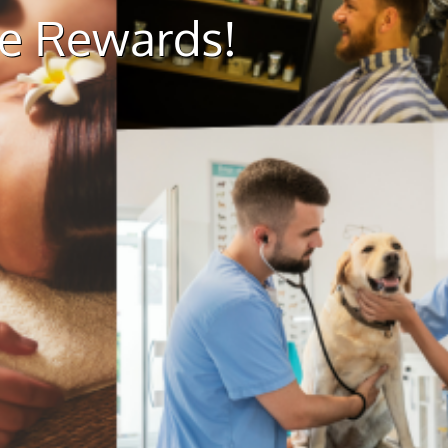
ue Rewards!