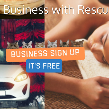
 Business with Resc