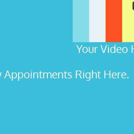
Your Video 
Appointments Right Here. L