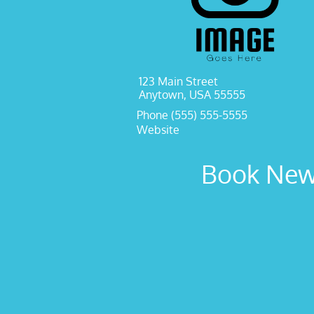
123 Main Street
Anytown, USA 55555
Phone (555) 555-5555
Website
Book New 