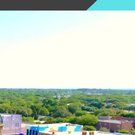

Top