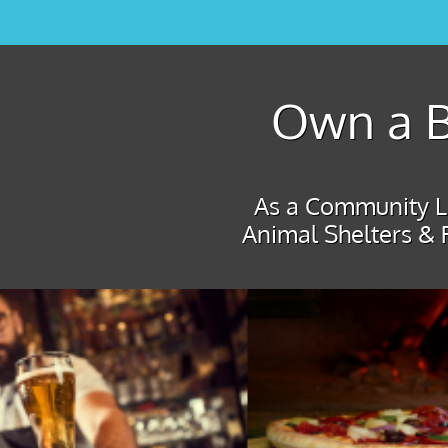
Own a B
As a Community Le
Animal Shelters & 