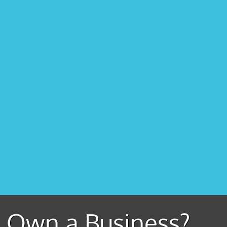
Own a Business?