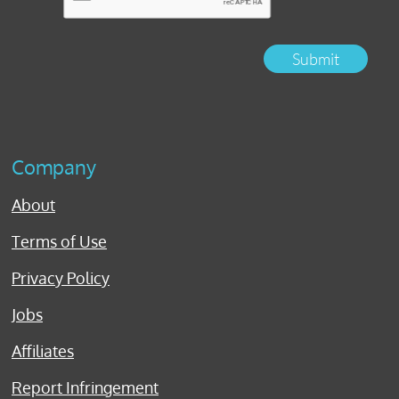
Submit
Company
About
Terms of Use
Privacy Policy
Jobs
Affiliates
Report Infringement