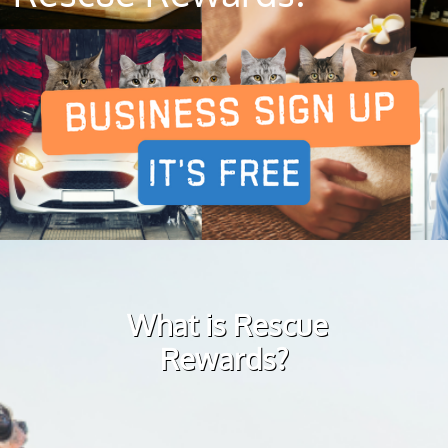
What is Rescue
Rewards?