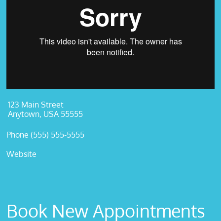
123 Main Street
Anytown, USA 55555
Phone (555) 555-5555
Website
Book New Appointments