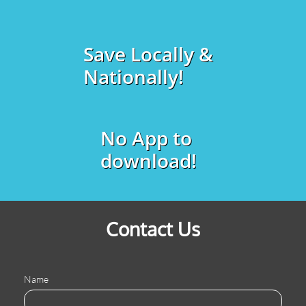
Save Locally &
Nationally!
No App to
download!
Contact Us
Name