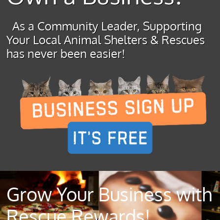
As a Community Leader, Supporting
Your Local Animal Shelters & Rescues
has never been easier!
Grow Your Business with
Rescue Rewards!