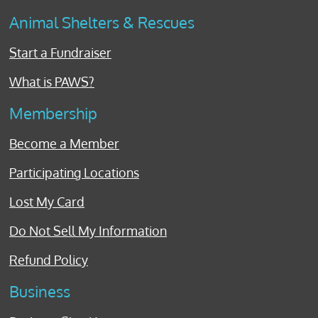
Animal Shelters & Rescues
Start a Fundraiser
What is PAWS?
Membership
Become a Member
Participating Locations
Lost My Card
Do Not Sell My Information
Refund Policy
Business