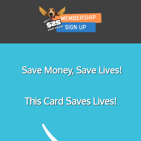
Save Money, Save Lives!
This Card Saves Lives!