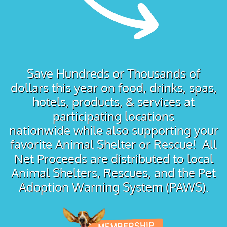
Save Hundreds or Thousands of
dollars this year on food, drinks, spas,
hotels, products, & services at
participating locations
nationwide while also supporting your
favorite Animal Shelter or Rescue! All
Net Proceeds are distributed to local
Animal Shelters, Rescues, and the Pet
Adoption Warning System (PAWS).