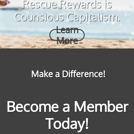
Rescue Rewards is
Counsious Capitalism.
Learn
More
Make a Difference!
Become a Member
Today!