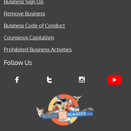
Business Sign Up
Remove Business
Business Code of Conduct
Counsious Capitalism
Prohibited Business Activities
Follow Us


