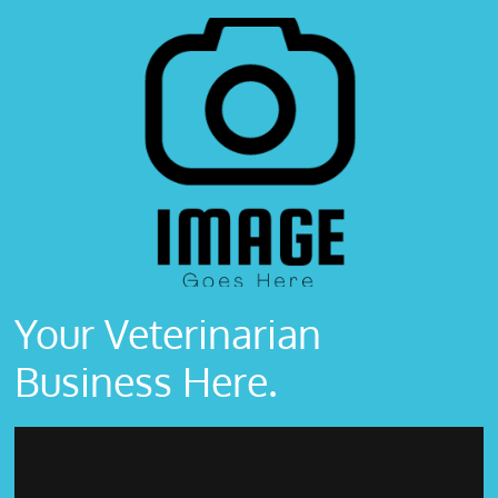
Your Veterinarian
Business Here.