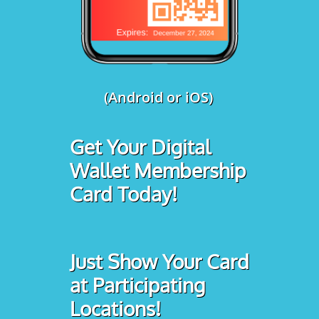
(Android or iOS)
Get Your Digital
Wallet Membership
Card Today!
Just Show Your Card
at Participating
Locations!