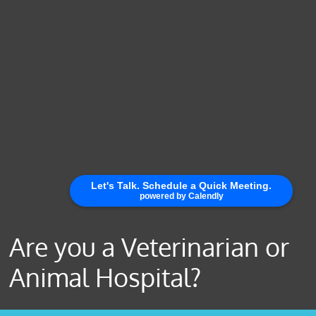
Are you a Veterinarian or
Animal Hospital?