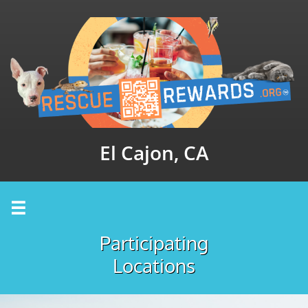
El Cajon, CA

Participating
Locations