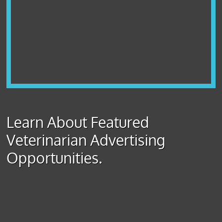
Learn About Featured
Veterinarian Advertising
Opportunities.