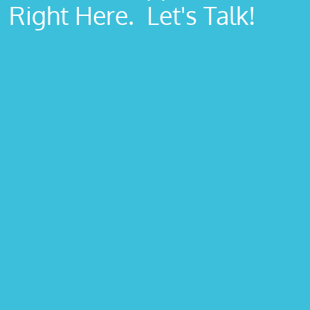
Right Here. Let's Talk!