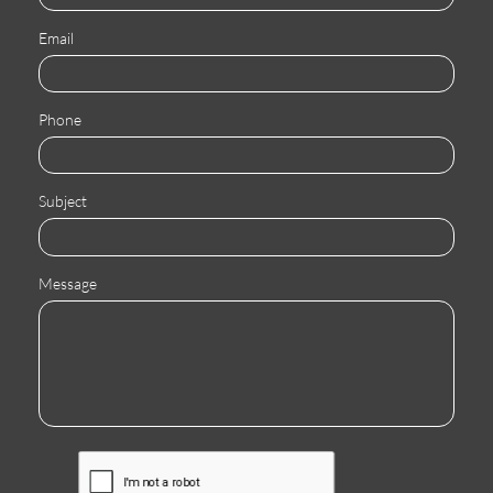
Email
Phone
Subject
Message