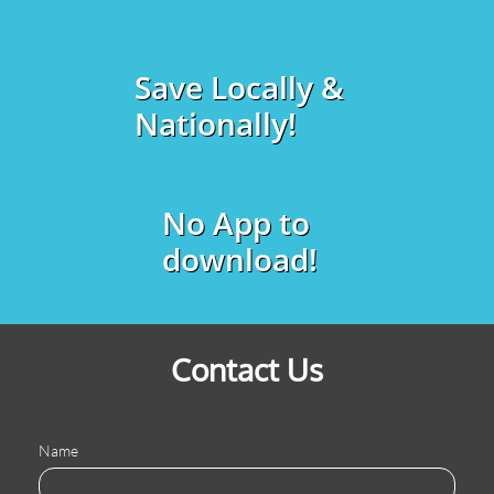
Save Locally &
Nationally!
No App to
download!
Contact Us
Name