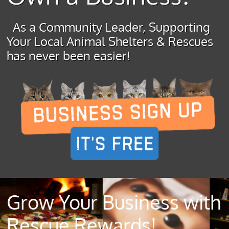
As a Community Leader, Supporting
Your Local Animal Shelters & Rescues
has never been easier!
Grow Your Business with
Rescue Rewards!