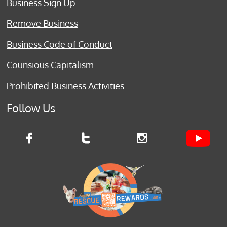
Business Sign Up
Remove Business
Business Code of Conduct
Counsious Capitalism
Prohibited Business Activities
Follow Us


