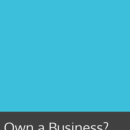
Own a Business?