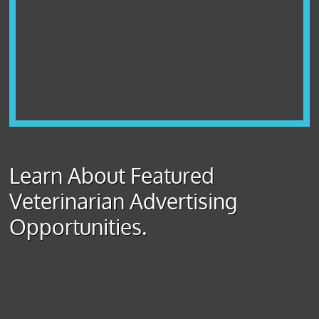
Learn About Featured
Veterinarian Advertising
Opportunities.