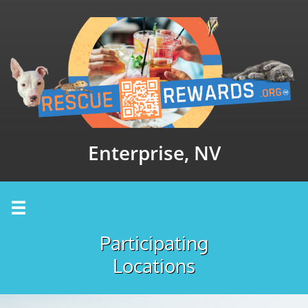
Enterprise, NV

Participating
Locations