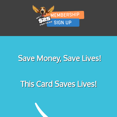
Save Money, Save Lives!
This Card Saves Lives!