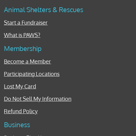
Animal Shelters & Rescues
Start a Fundraiser
What is PAWS?
Membership
Become a Member
Participating Locations
Lost My Card
Do Not Sell My Information
Refund Policy
Business