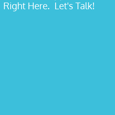
Right Here. Let's Talk!