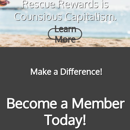
Rescue Rewards is
Counsious Capitalism.
Learn
More
Make a Difference!
Become a Member
Today!