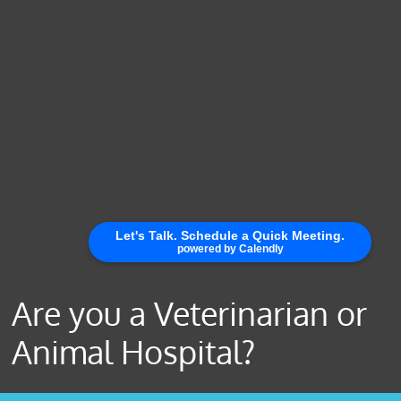
Are you a Veterinarian or
Animal Hospital?