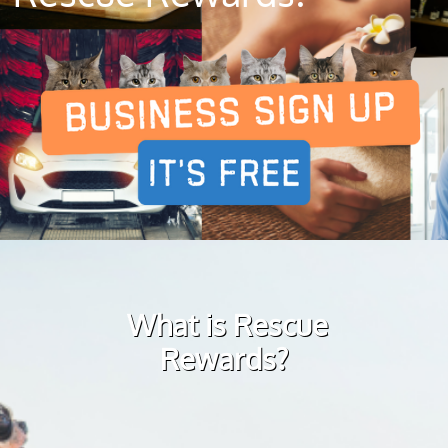
What is Rescue
Rewards?