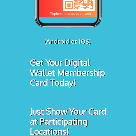
(Android or iOS)
Get Your Digital
Wallet Membership
Card Today!
Just Show Your Card
at Participating
Locations!