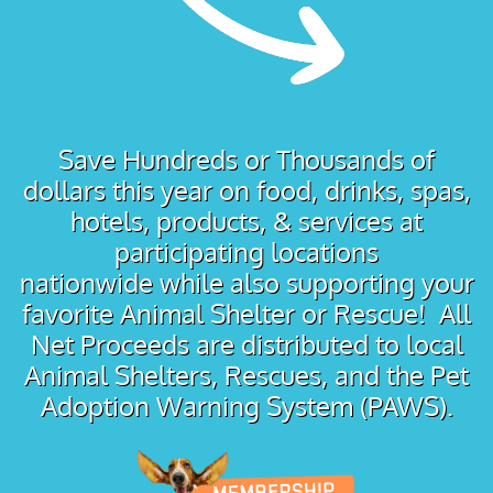
Save Hundreds or Thousands of
dollars this year on food, drinks, spas,
hotels, products, & services at
participating locations
nationwide while also supporting your
favorite Animal Shelter or Rescue! All
Net Proceeds are distributed to local
Animal Shelters, Rescues, and the Pet
Adoption Warning System (PAWS).