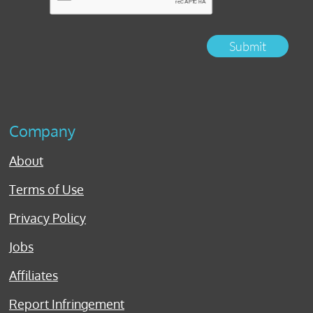
Submit
Company
About
Terms of Use
Privacy Policy
Jobs
Affiliates
Report Infringement