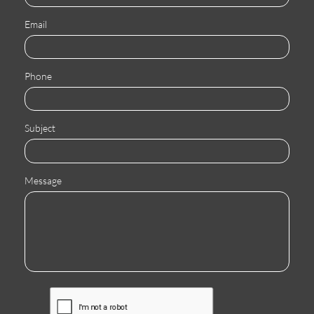
Email
Phone
Subject
Message