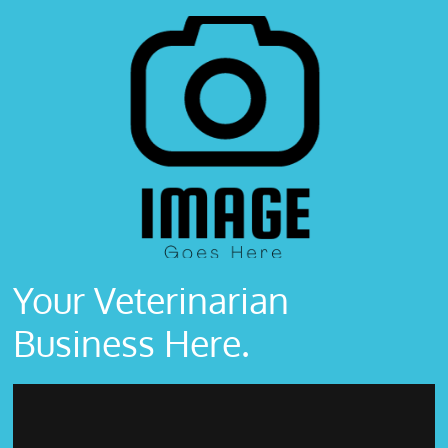
Your Veterinarian
Business Here.