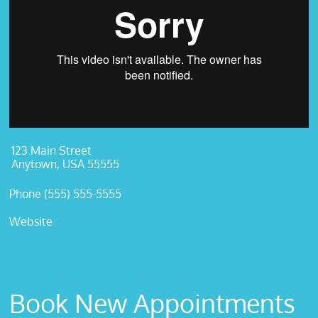
123 Main Street
Anytown, USA 55555
Phone (555) 555-5555
Website
Book New Appointments