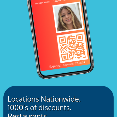
Locations Nationwide.
1000's of discounts.
Restaurants.