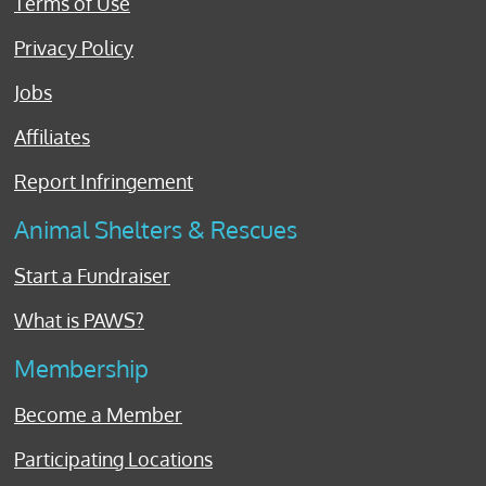
Terms of Use
Privacy Policy
Jobs
Affiliates
Report Infringement
Animal Shelters & Rescues
Start a Fundraiser
What is PAWS?
Membership
Become a Member
Participating Locations