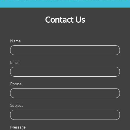
Contact Us
Name
Email
Phone
Subject
Message