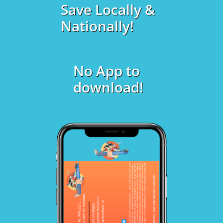
Save Locally &
Nationally!
No App to
download!