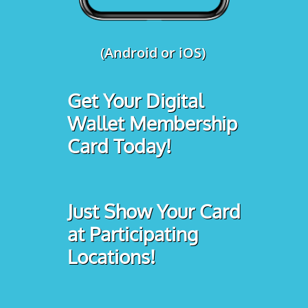
(Android or iOS)
Get Your Digital
Wallet Membership
Card Today!
Just Show Your Card
at Participating
Locations!