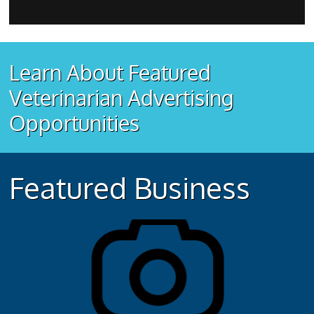
Learn About Featured
Veterinarian Advertising
Opportunities
Featured Business