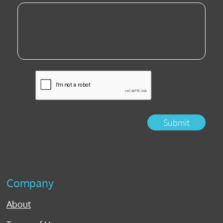
Submit
Company
About