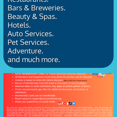
Bars & Breweries.
Beauty & Spas.
Hotels.
Auto Services.
Pet Services.
Adventure.
​and much more.