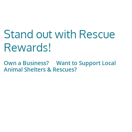
Stand out with Rescue
Rewards!
Own a Business? Want to Support Local
Animal Shelters & Rescues?