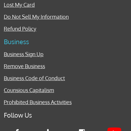
Lost My Card
Do Not Sell My Information
Refund Policy
Business
Business Sign Up
Remove Business
Business Code of Conduct
Counsious Capitalism
Prohibited Business Activities
Follow Us