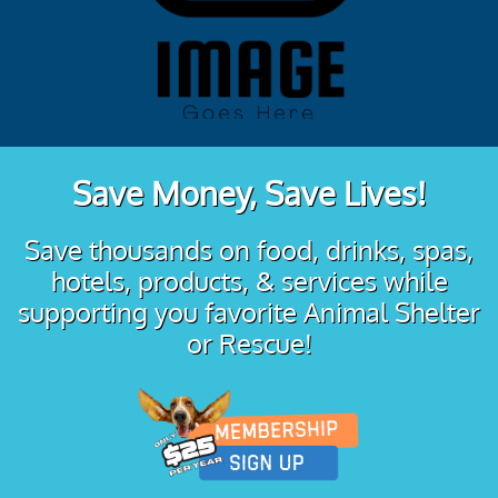
Save Money, Save Lives!
Save thousands on food, drinks, spas,
hotels, products, & services while
supporting you favorite Animal Shelter
or Rescue!