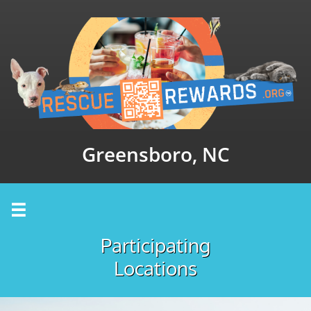
Greensboro, NC

Participating
Locations