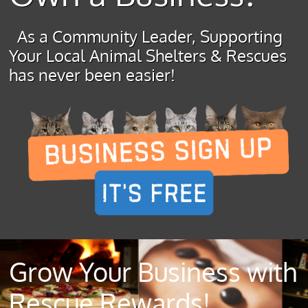
As a Community Leader, Supporting
Your Local Animal Shelters & Rescues
has never been easier!
Grow Your Business with
Rescue Rewards!