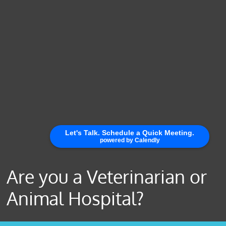
Are you a Veterinarian or
Animal Hospital?