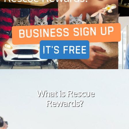
What is Rescue
Rewards?