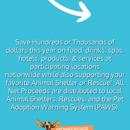
Save Hundreds or Thousands of
dollars this year on food, drinks, spas,
hotels, products, & services at
participating locations
nationwide while also supporting your
favorite Animal Shelter or Rescue! All
Net Proceeds are distributed to local
Animal Shelters, Rescues, and the Pet
Adoption Warning System (PAWS).