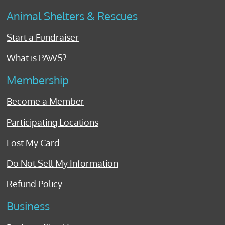
Animal Shelters & Rescues
Start a Fundraiser
What is PAWS?
Membership
Become a Member
Participating Locations
Lost My Card
Do Not Sell My Information
Refund Policy
Business