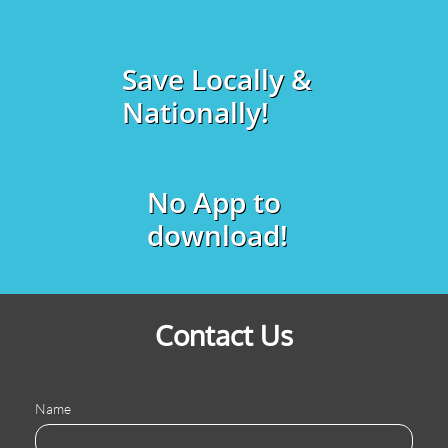
Save Locally &
Nationally!
No App to
download!
Contact Us
Name