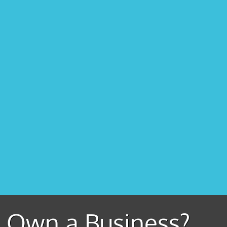
Own a Business?