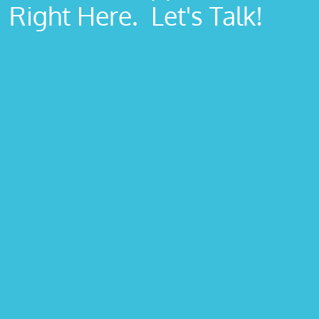
Right Here. Let's Talk!