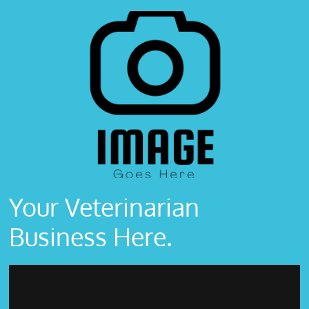
Your Veterinarian
Business Here.