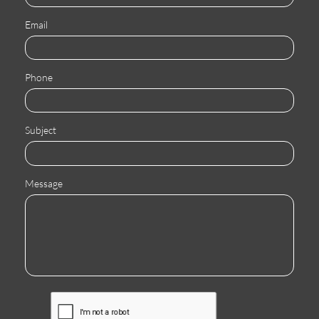
Email
Phone
Subject
Message