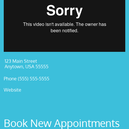
123 Main Street
Anytown, USA 55555
Phone (555) 555-5555
Website
Book New Appointments