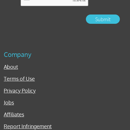
Submit
Company
About
Terms of Use
Privacy Policy
Jobs
Affiliates
Report Infringement