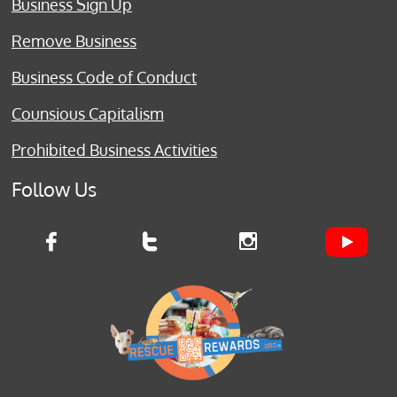
Business Sign Up
Remove Business
Business Code of Conduct
Counsious Capitalism
Prohibited Business Activities
Follow Us


