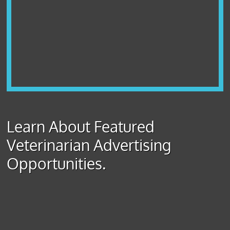
Learn About Featured
Veterinarian Advertising
Opportunities.