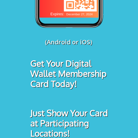
(Android or iOS)
Get Your Digital
Wallet Membership
Card Today!
Just Show Your Card
at Participating
Locations!