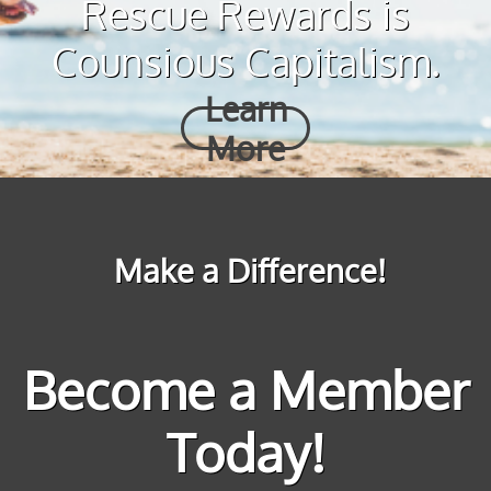
Rescue Rewards is
Counsious Capitalism.
Learn
More
Make a Difference!
Become a Member
Today!