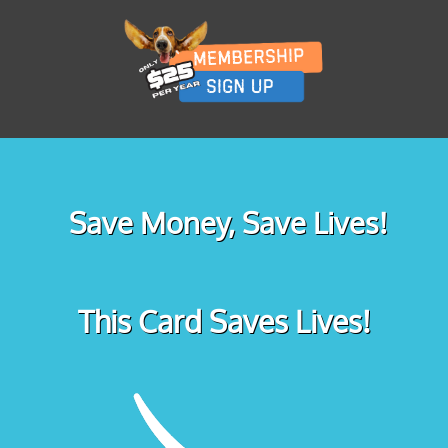
Save Money, Save Lives!
This Card Saves Lives!