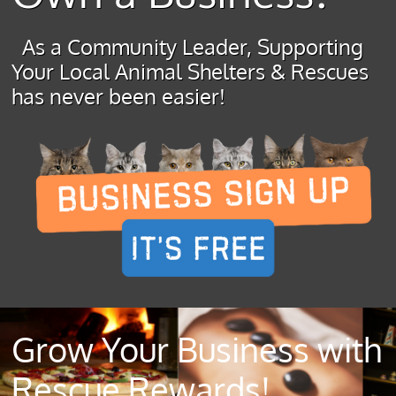
As a Community Leader, Supporting
Your Local Animal Shelters & Rescues
has never been easier!
Grow Your Business with
Rescue Rewards!