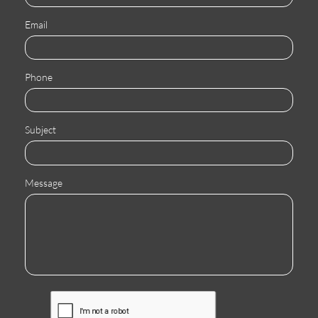
Email
Phone
Subject
Message