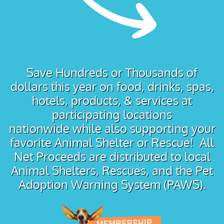
Save Hundreds or Thousands of
dollars this year on food, drinks, spas,
hotels, products, & services at
participating locations
nationwide while also supporting your
favorite Animal Shelter or Rescue! All
Net Proceeds are distributed to local
Animal Shelters, Rescues, and the Pet
Adoption Warning System (PAWS).