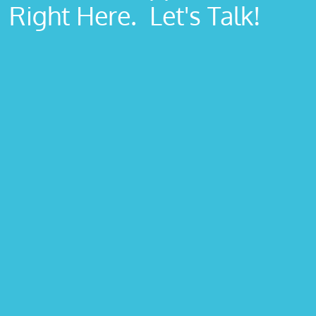
Right Here. Let's Talk!