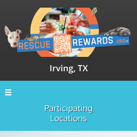
Irving, TX

Participating
Locations