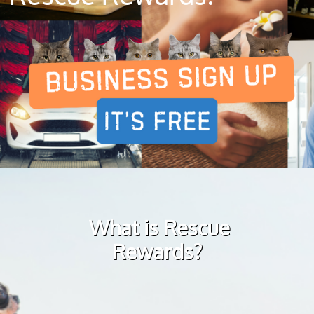
What is Rescue
Rewards?