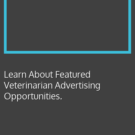
Learn About Featured
Veterinarian Advertising
Opportunities.