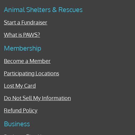
Animal Shelters & Rescues
Start a Fundraiser
What is PAWS?
Membership
Become a Member
Participating Locations
Lost My Card
Do Not Sell My Information
Refund Policy
Business