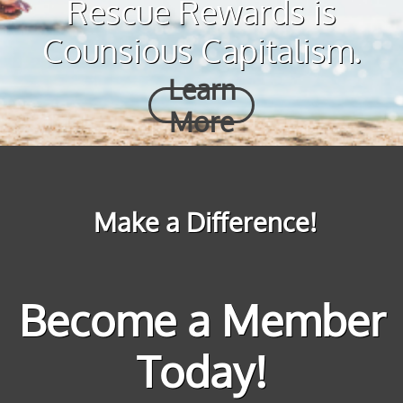
Rescue Rewards is
Counsious Capitalism.
Learn
More
Make a Difference!
Become a Member
Today!