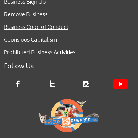
Business Sign Up
Remove Business
Business Code of Conduct
Counsious Capitalism
Prohibited Business Activities
Follow Us


