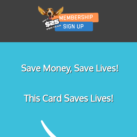
Save Money, Save Lives!
This Card Saves Lives!