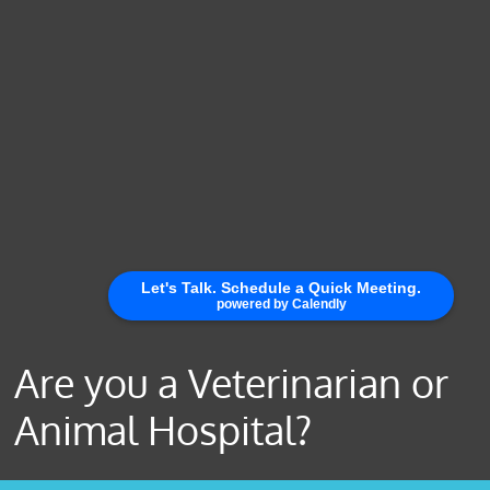
Are you a Veterinarian or
Animal Hospital?