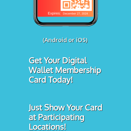
(Android or iOS)
Get Your Digital
Wallet Membership
Card Today!
Just Show Your Card
at Participating
Locations!