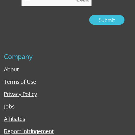
Submit
Company
About
Terms of Use
Privacy Policy
Jobs
Affiliates
Report Infringement