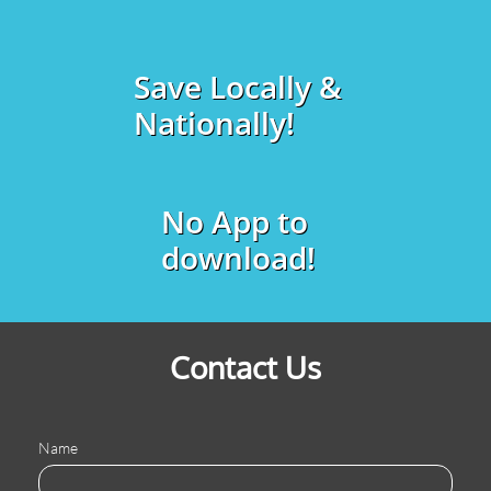
Save Locally &
Nationally!
No App to
download!
Contact Us
Name