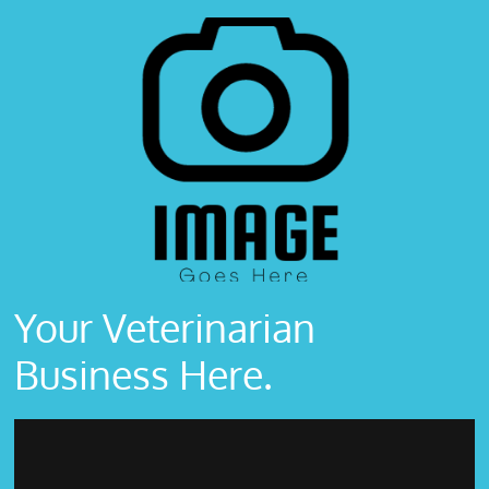
Your Veterinarian
Business Here.