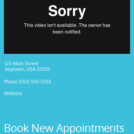
123 Main Street
Anytown, USA 55555
Phone (555) 555-5555
Website
Book New Appointments