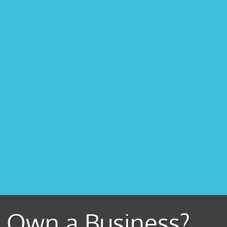
Own a Business?