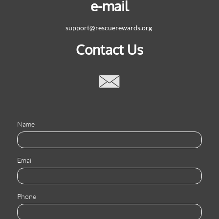
e-mail
support@rescuerewards.org
Contact Us

Name
Email
Phone