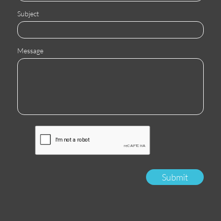
Subject
Message
Submit