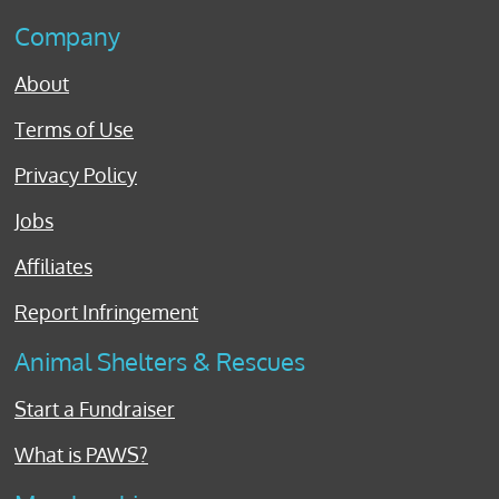
Company
About
Terms of Use
Privacy Policy
Jobs
Affiliates
Report Infringement
Animal Shelters & Rescues
Start a Fundraiser
What is PAWS?