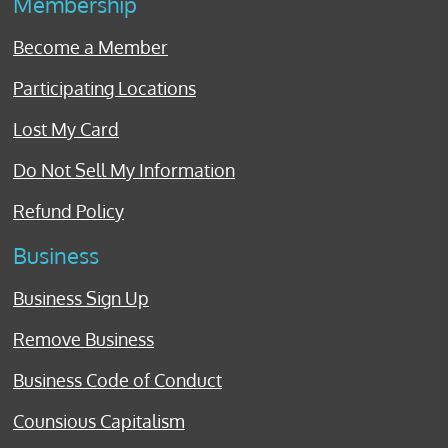
Membership
Become a Member
Participating Locations
Lost My Card
Do Not Sell My Information
Refund Policy
Business
Business Sign Up
Remove Business
Business Code of Conduct
Counsious Capitalism