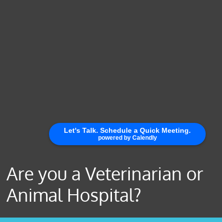
Are you a Veterinarian or
Animal Hospital?