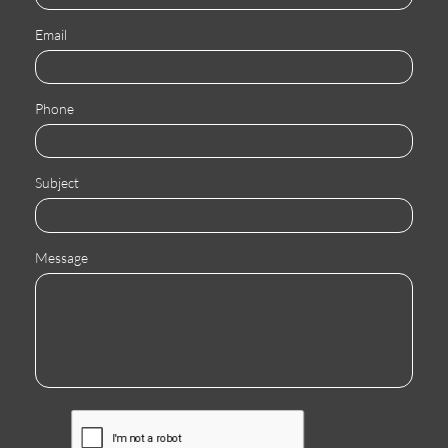
Email
Phone
Subject
Message