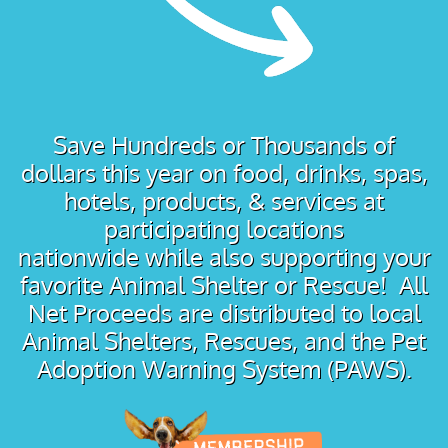
Save Hundreds or Thousands of
dollars this year on food, drinks, spas,
hotels, products, & services at
participating locations
nationwide while also supporting your
favorite Animal Shelter or Rescue! All
Net Proceeds are distributed to local
Animal Shelters, Rescues, and the Pet
Adoption Warning System (PAWS).