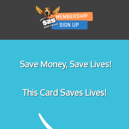
Save Money, Save Lives!
This Card Saves Lives!