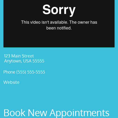
123 Main Street
Anytown, USA 55555
Phone (555) 555-5555
Website
Book New Appointments