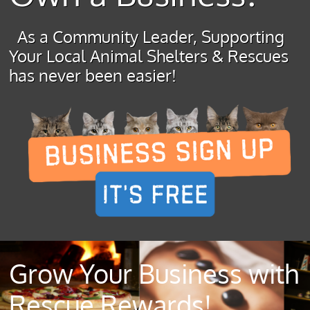
As a Community Leader, Supporting
Your Local Animal Shelters & Rescues
has never been easier!
Grow Your Business with
Rescue Rewards!