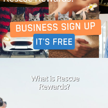
What is Rescue
Rewards?