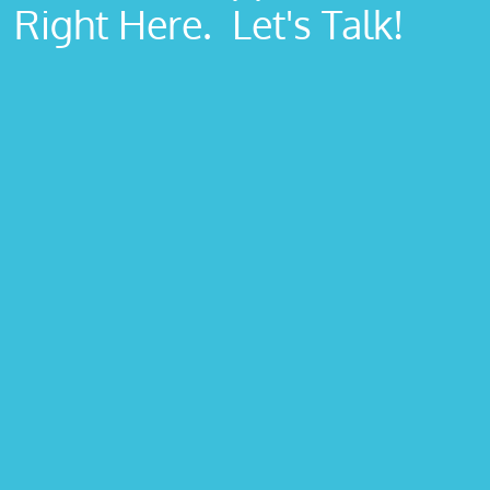
Right Here. Let's Talk!