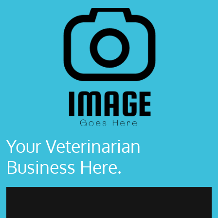
Your Veterinarian
Business Here.