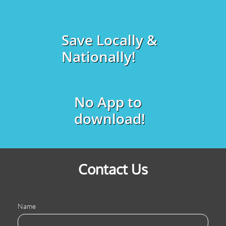
Save Locally &
Nationally!
No App to
download!
Contact Us
Name