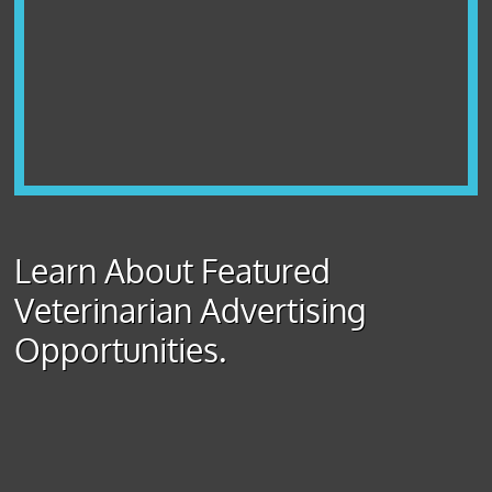
Learn About Featured
Veterinarian Advertising
Opportunities.