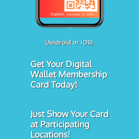
(Android or iOS)
Get Your Digital
Wallet Membership
Card Today!
Just Show Your Card
at Participating
Locations!