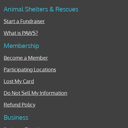
Animal Shelters & Rescues
Start a Fundraiser
What is PAWS?
Membership
Become a Member
Participating Locations
Lost My Card
Do Not Sell My Information
Refund Policy
Business