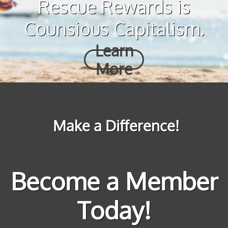
Rescue Rewards is
Counsious Capitalism.
Learn
More
Make a Difference!
Become a Member
Today!