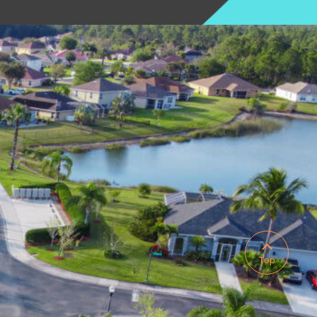

Top