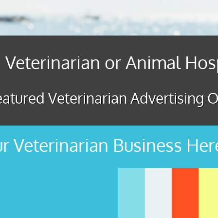
 Veterinarian or Animal Hos
atured Veterinarian Advertising O
r Veterinarian Business Her