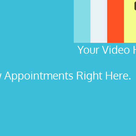
Your Video 
Appointments Right Here. L