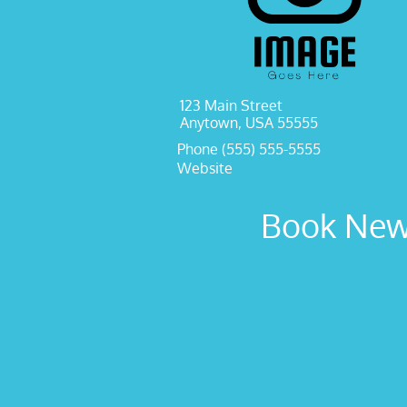
123 Main Street
Anytown, USA 55555
Phone (555) 555-5555
Website
Book New 