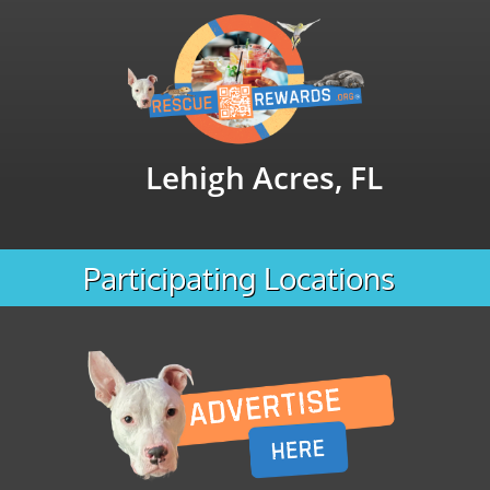
Lehigh Acres, FL
Participating Locations