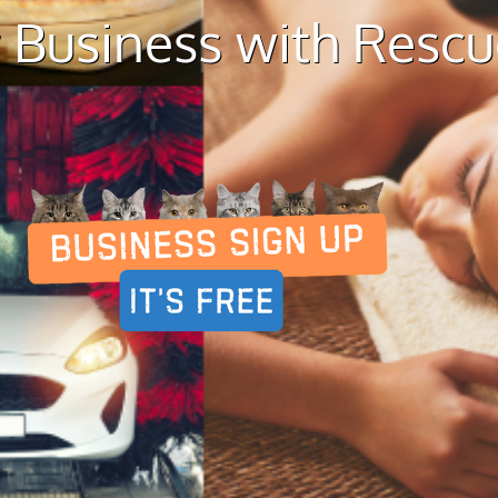
 Business with Resc