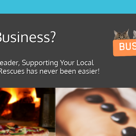
usiness?
ader, Supporting Your Local
Rescues has never been easier!