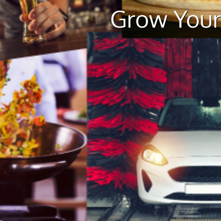
Grow Your