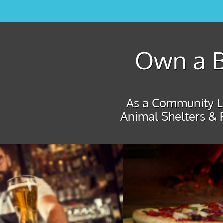
Own a B
As a Community Le
Animal Shelters & 