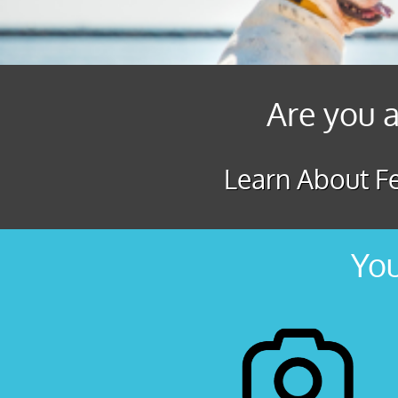
Are you a
Learn About Fe
You