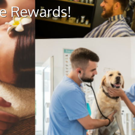
ue Rewards!