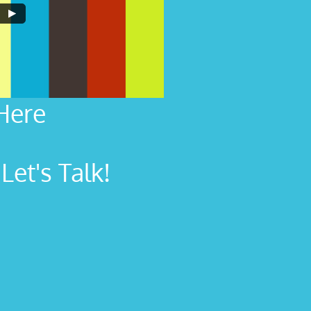
Here
et's Talk!