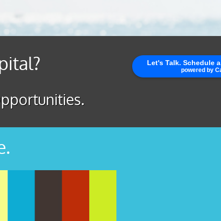
pital?
pportunities.
e.