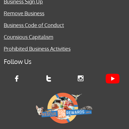
Business Sign Up
Remove Business
Business Code of Conduct
Counsious Capitalism
Prohibited Business Activities
Follow Us


