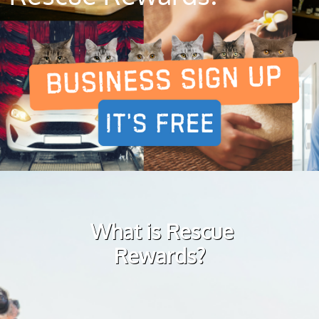
What is Rescue
Rewards?