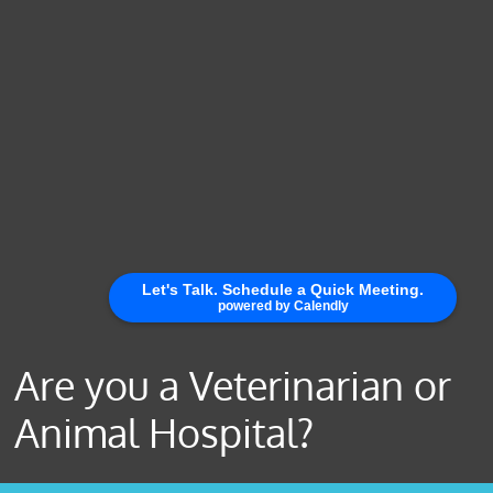
Are you a Veterinarian or
Animal Hospital?