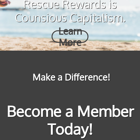
Rescue Rewards is
Counsious Capitalism.
Learn
More
Make a Difference!
Become a Member
Today!