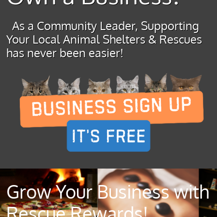
As a Community Leader, Supporting
Your Local Animal Shelters & Rescues
has never been easier!
Grow Your Business with
Rescue Rewards!