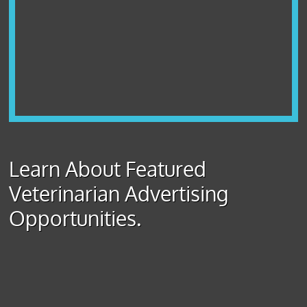
Learn About Featured
Veterinarian Advertising
Opportunities.