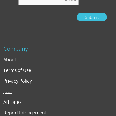
Submit
Company
About
Terms of Use
Privacy Policy
Jobs
Affiliates
Report Infringement