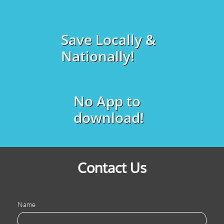
Save Locally &
Nationally!
No App to
download!
Contact Us
Name