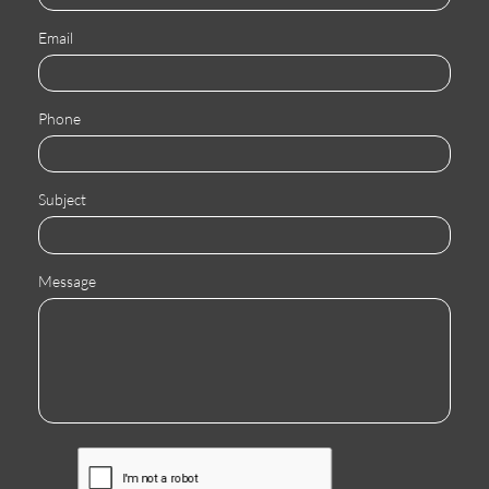
Email
Phone
Subject
Message