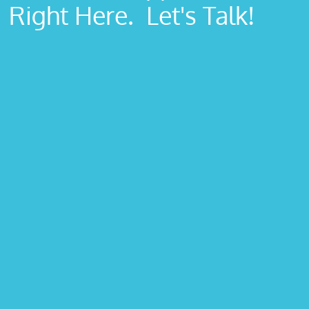
Right Here. Let's Talk!