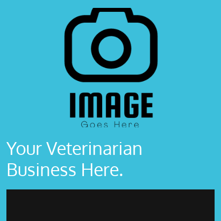
Your Veterinarian
Business Here.