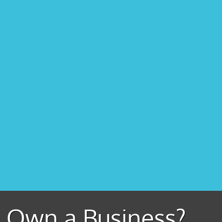
Own a Business?