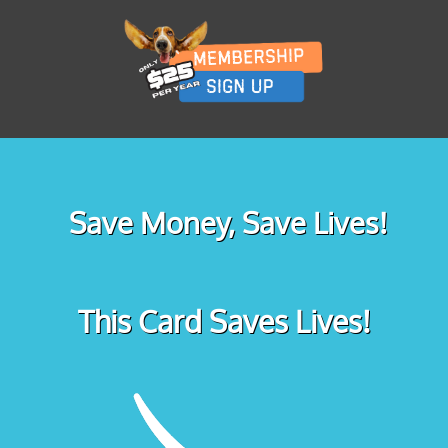
Save Money, Save Lives!
This Card Saves Lives!