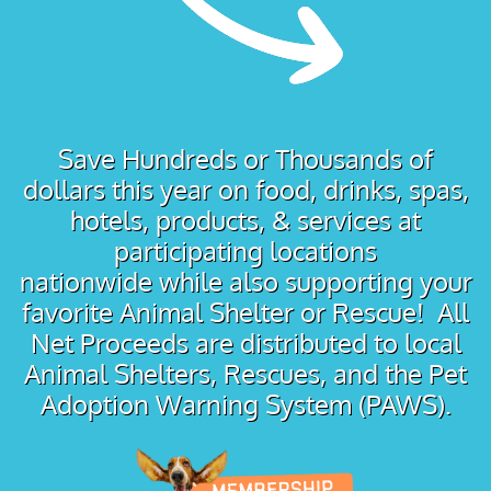
Save Hundreds or Thousands of
dollars this year on food, drinks, spas,
hotels, products, & services at
participating locations
nationwide while also supporting your
favorite Animal Shelter or Rescue! All
Net Proceeds are distributed to local
Animal Shelters, Rescues, and the Pet
Adoption Warning System (PAWS).