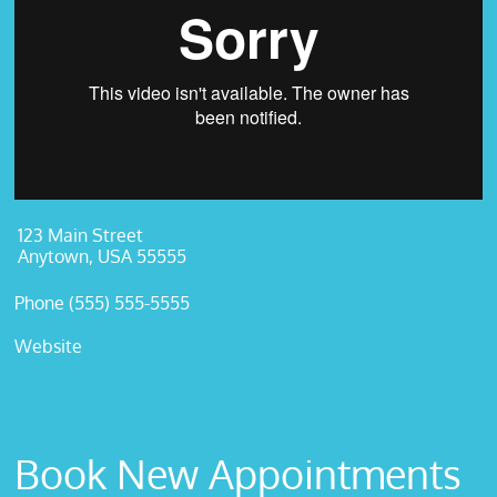
123 Main Street
Anytown, USA 55555
Phone (555) 555-5555
Website
Book New Appointments