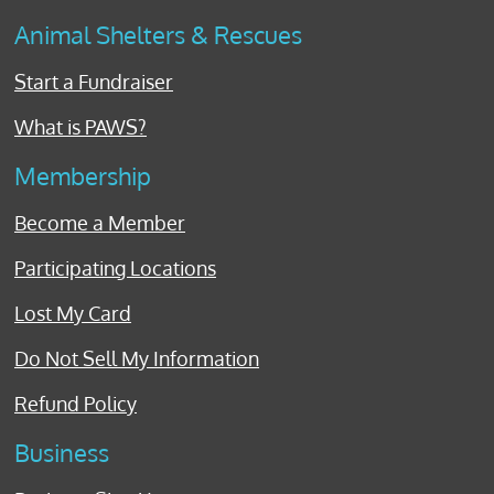
Animal Shelters & Rescues
Start a Fundraiser
What is PAWS?
Membership
Become a Member
Participating Locations
Lost My Card
Do Not Sell My Information
Refund Policy
Business