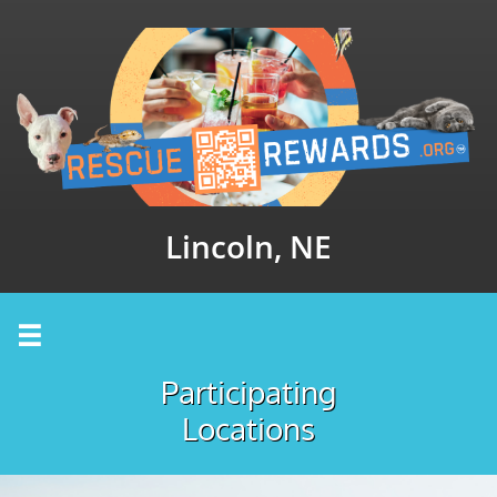
Lincoln, NE

Participating
Locations