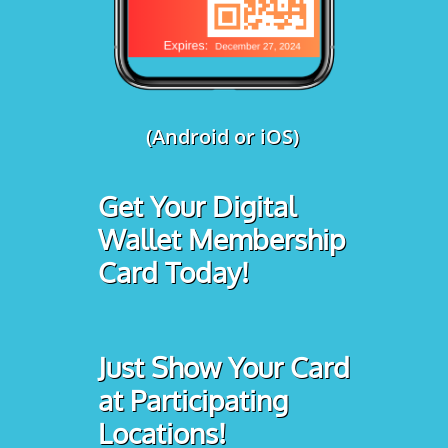
(Android or iOS)
Get Your Digital
Wallet Membership
Card Today!
Just Show Your Card
at Participating
Locations!