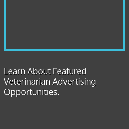
Learn About Featured
Veterinarian Advertising
Opportunities.