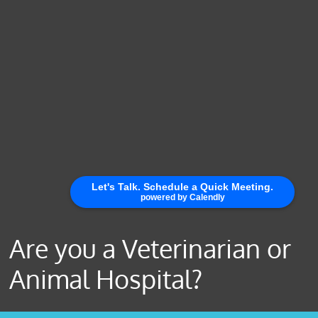
Are you a Veterinarian or
Animal Hospital?