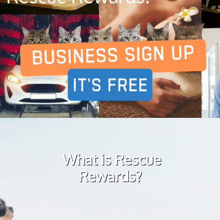
What is Rescue
Rewards?