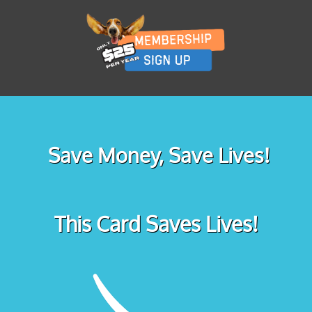
Save Money, Save Lives!
This Card Saves Lives!