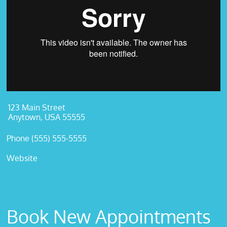
123 Main Street
Anytown, USA 55555
Phone (555) 555-5555
Website
Book New Appointments