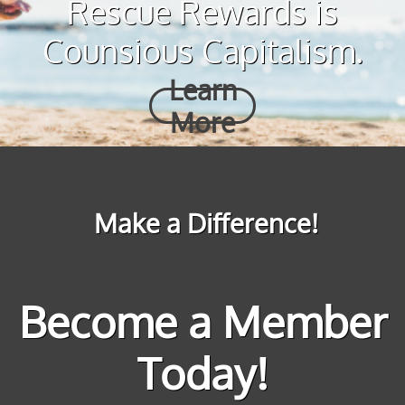
Rescue Rewards is
Counsious Capitalism.
Learn
More
Make a Difference!
Become a Member
Today!