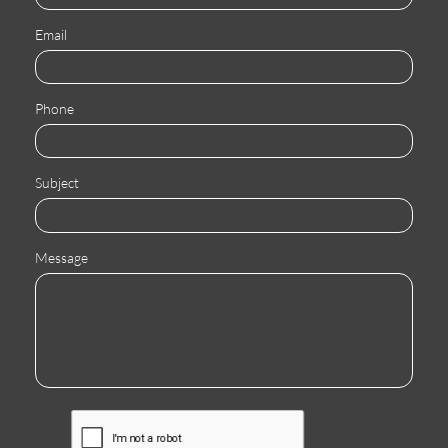
Email
Phone
Subject
Message