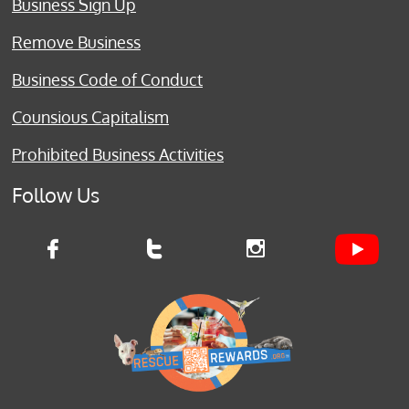
Business Sign Up
Remove Business
Business Code of Conduct
Counsious Capitalism
Prohibited Business Activities
Follow Us


