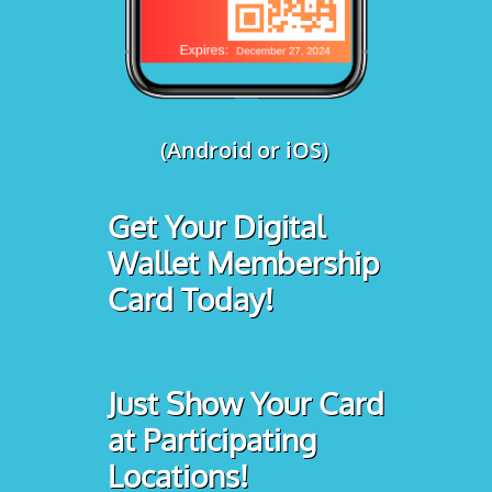
(Android or iOS)
Get Your Digital
Wallet Membership
Card Today!
Just Show Your Card
at Participating
Locations!