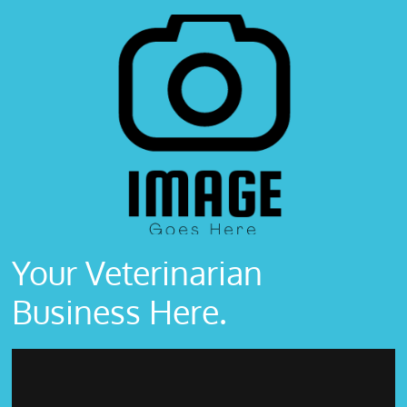
Your Veterinarian
Business Here.