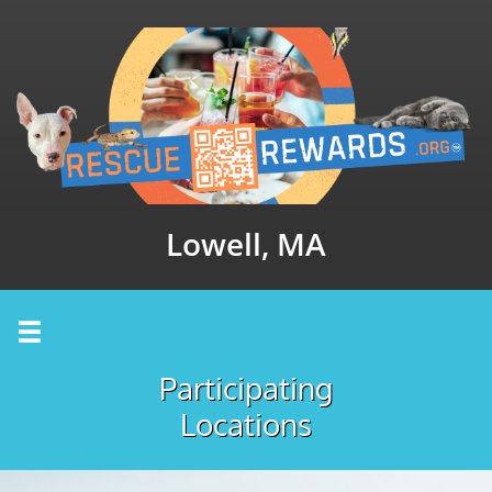
Lowell, MA

Participating
Locations