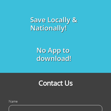
Save Locally &
Nationally!
No App to
download!
Contact Us
Name