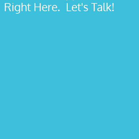
Right Here. Let's Talk!