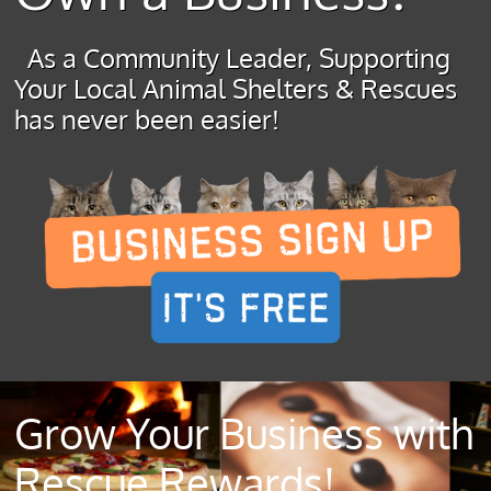
As a Community Leader, Supporting
Your Local Animal Shelters & Rescues
has never been easier!
Grow Your Business with
Rescue Rewards!