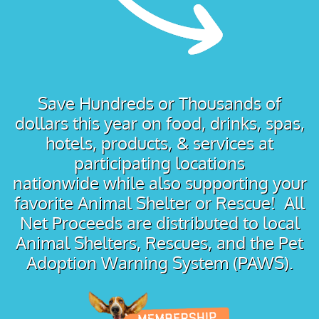
Save Hundreds or Thousands of
dollars this year on food, drinks, spas,
hotels, products, & services at
participating locations
nationwide while also supporting your
favorite Animal Shelter or Rescue! All
Net Proceeds are distributed to local
Animal Shelters, Rescues, and the Pet
Adoption Warning System (PAWS).