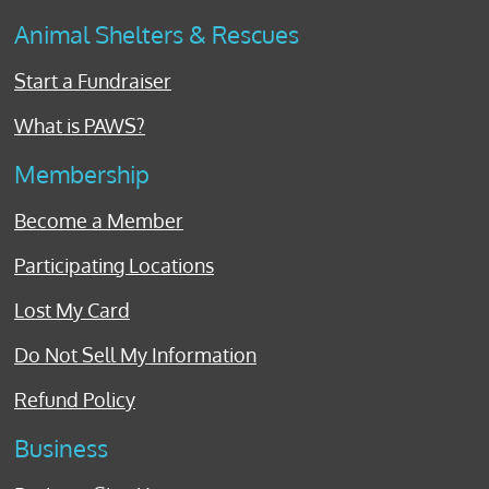
Animal Shelters & Rescues
Start a Fundraiser
What is PAWS?
Membership
Become a Member
Participating Locations
Lost My Card
Do Not Sell My Information
Refund Policy
Business