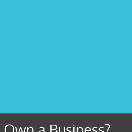
Own a Business?