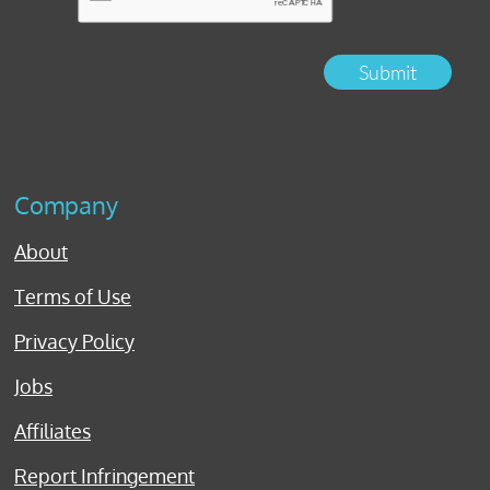
Submit
Company
About
Terms of Use
Privacy Policy
Jobs
Affiliates
Report Infringement