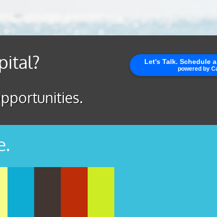
pital?
pportunities.
e.