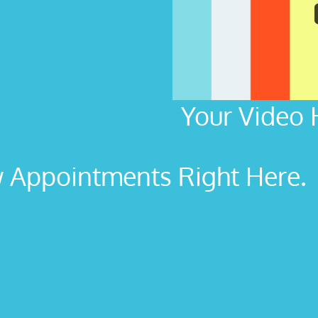
Your Video 
Appointments Right Here. L