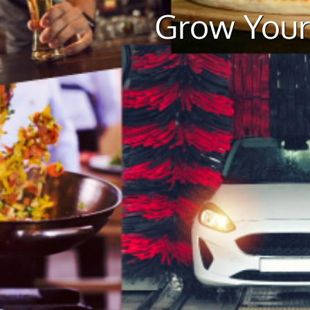
Grow Your