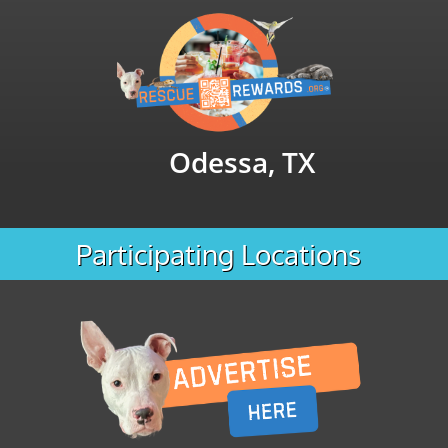
Odessa, TX
Participating Locations