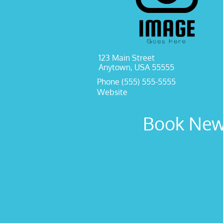
123 Main Street
Anytown, USA 55555
Phone (555) 555-5555
Website
Book New 