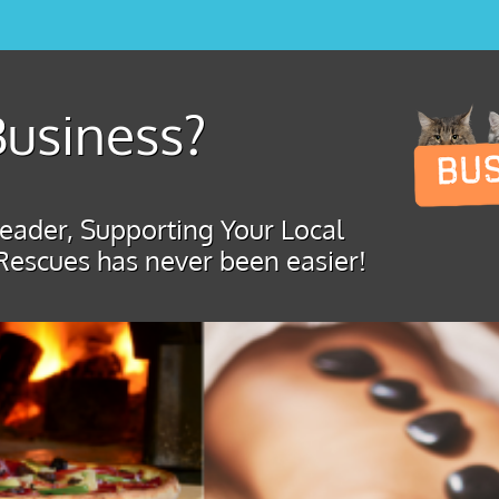
usiness?
ader, Supporting Your Local
Rescues has never been easier!