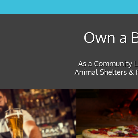
Own a B
As a Community Le
Animal Shelters & 