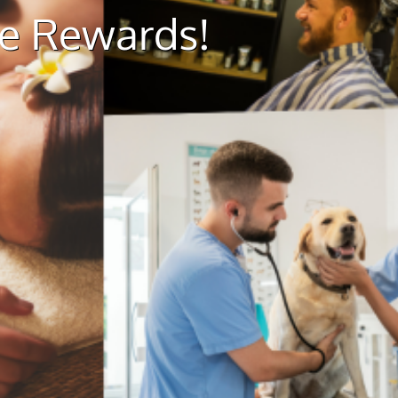
ue Rewards!