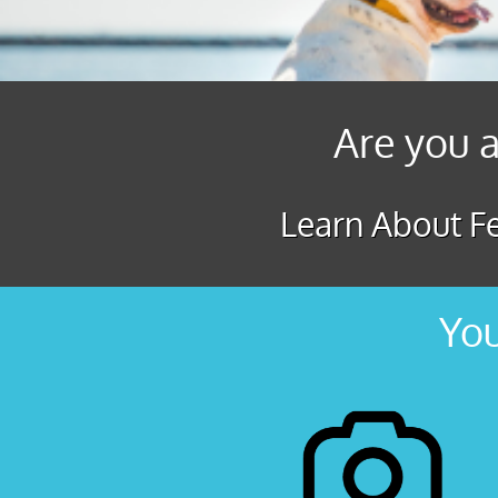
Are you a
Learn About Fe
You