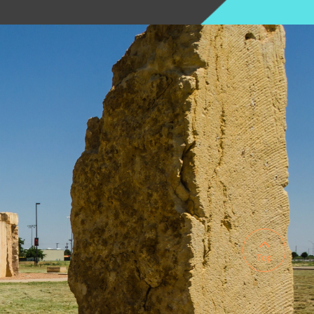

Top