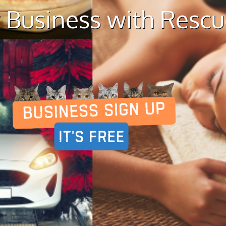
 Business with Resc