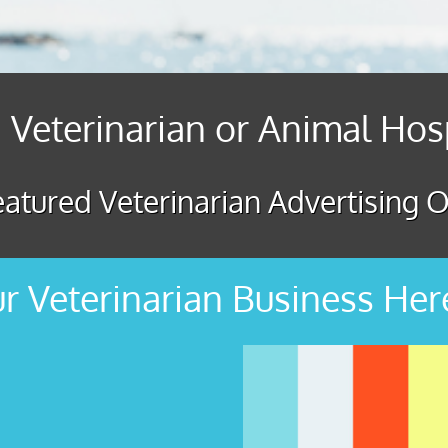
 Veterinarian or Animal Hos
atured Veterinarian Advertising O
r Veterinarian Business Her