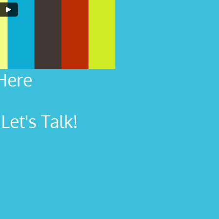
Here
et's Talk!