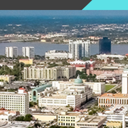

Top