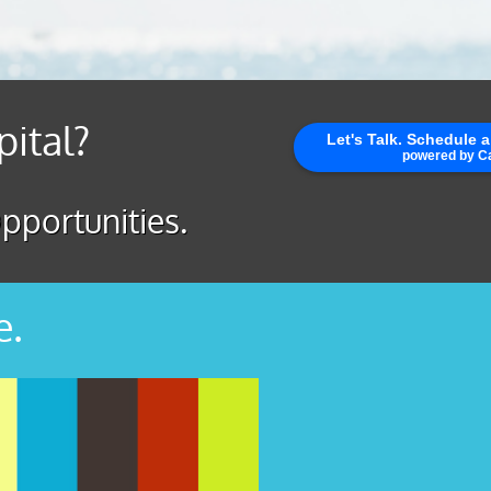
pital?
pportunities.
e.