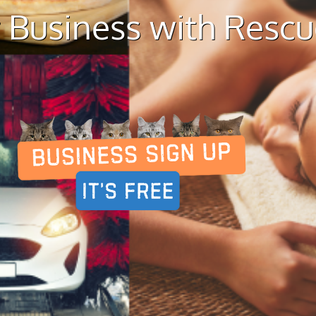
 Business with Resc