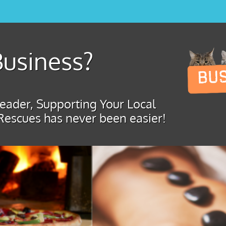
usiness?
ader, Supporting Your Local
Rescues has never been easier!