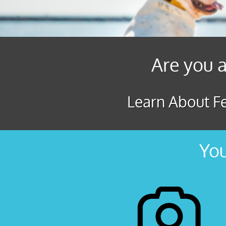
Are you a
Learn About Fe
You