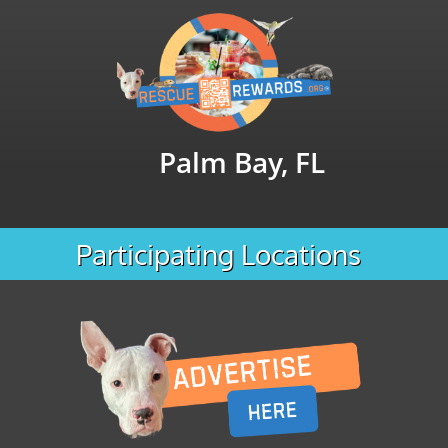
Palm Bay, FL
Participating Locations