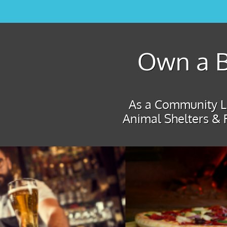
Own a B
As a Community Le
Animal Shelters & 