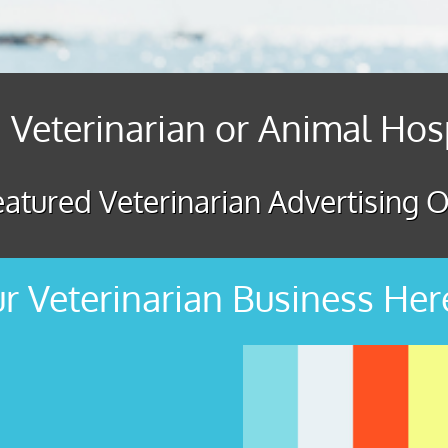
 Veterinarian or Animal Hos
atured Veterinarian Advertising O
r Veterinarian Business Her