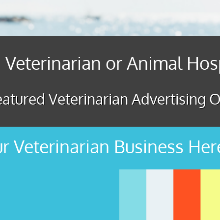
 Veterinarian or Animal Hos
atured Veterinarian Advertising O
r Veterinarian Business Her