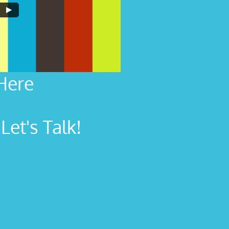
Here
et's Talk!