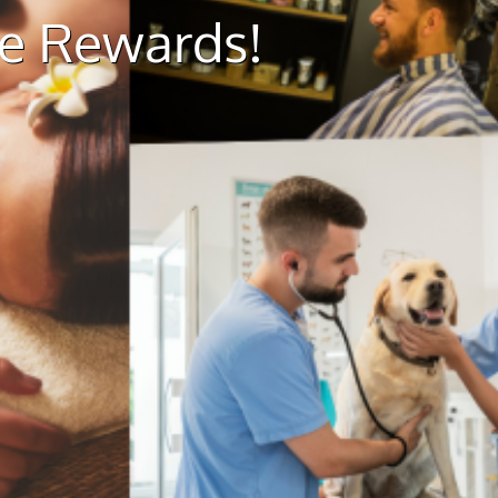
ue Rewards!