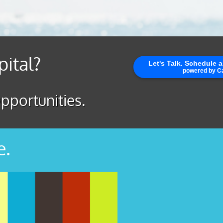
pital?
pportunities.
e.