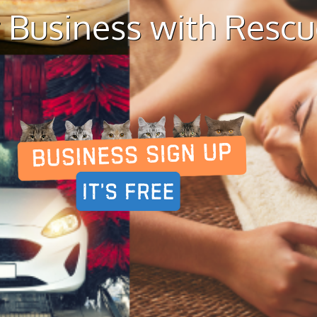
 Business with Resc