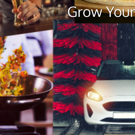
Grow Your