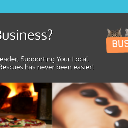
usiness?
ader, Supporting Your Local
Rescues has never been easier!