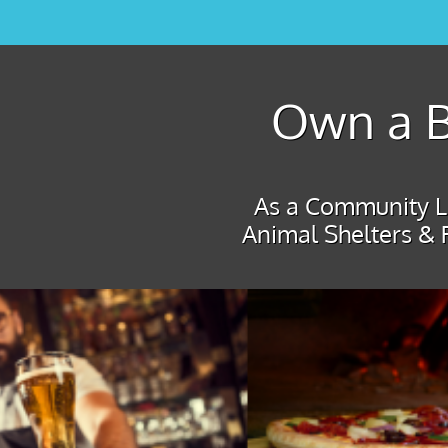
Own a B
As a Community Le
Animal Shelters & 