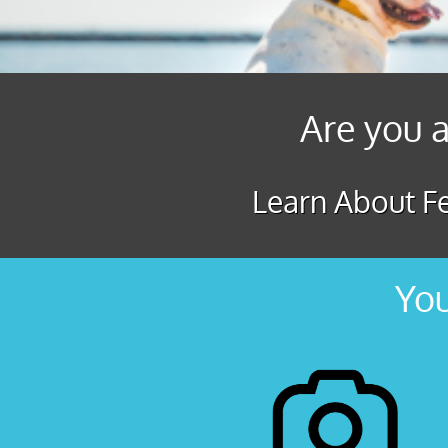
Are you a
Learn About Fe
You