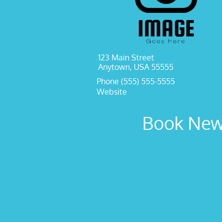
123 Main Street
Anytown, USA 55555
Phone (555) 555-5555
Website
Book New 