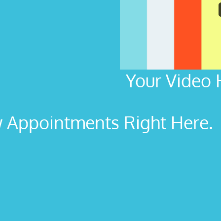
Your Video 
Appointments Right Here. L