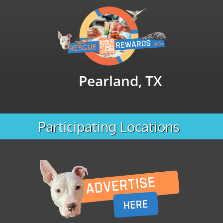
Pearland, TX
Participating Locations