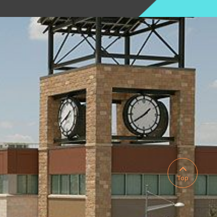

Top