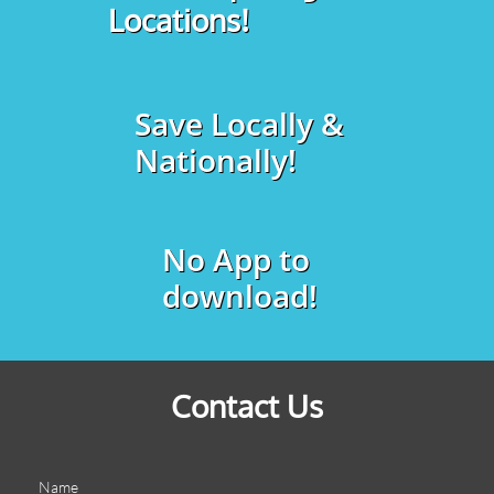
Locations!
Save Locally &
Nationally!
No App to
download!
Contact Us
Name