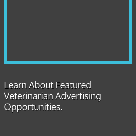
Learn About Featured
Veterinarian Advertising
Opportunities.