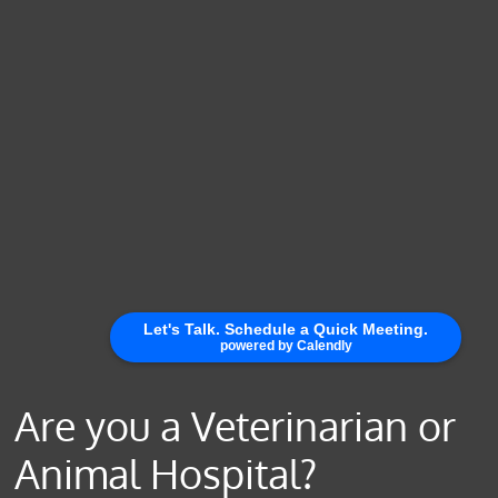
Are you a Veterinarian or
Animal Hospital?