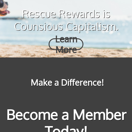
Rescue Rewards is
Counsious Capitalism.
Learn
More
Make a Difference!
Become a Member
Today!