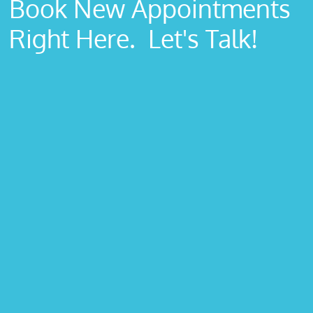
Book New Appointments
Right Here. Let's Talk!