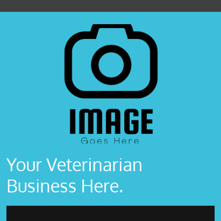
Your Veterinarian
Business Here.