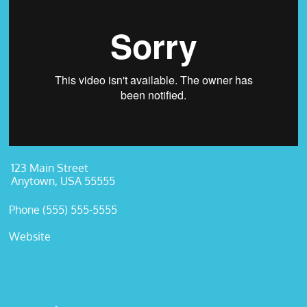
123 Main Street
Anytown, USA 55555
Phone (555) 555-5555
Website