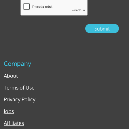
Submit
Company
About
Terms of Use
Privacy Policy
Jobs
Affiliates