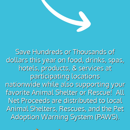
Save Hundreds or Thousands of
dollars this year on food, drinks, spas,
hotels, products, & services at
participating locations
nationwide while also supporting your
favorite Animal Shelter or Rescue! All
Net Proceeds are distributed to local
Animal Shelters, Rescues, and the Pet
Adoption Warning System (PAWS).