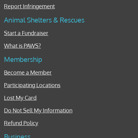
Report Infringement
Animal Shelters & Rescues
Start a Fundraiser
What is PAWS?
Membership
Become a Member
Participating Locations
Lost My Card
Do Not Sell My Information
Refund Policy
Business