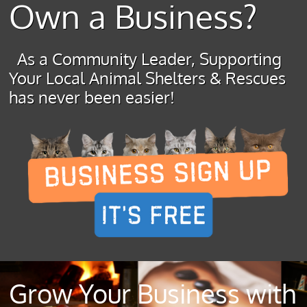
Own a Business?
As a Community Leader, Supporting
Your Local Animal Shelters & Rescues
has never been easier!
Grow Your Business with