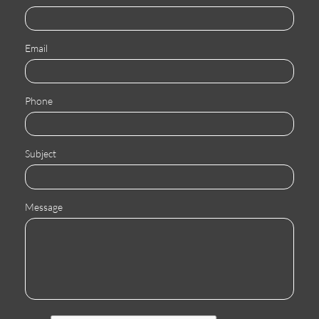
Email
Phone
Subject
Message