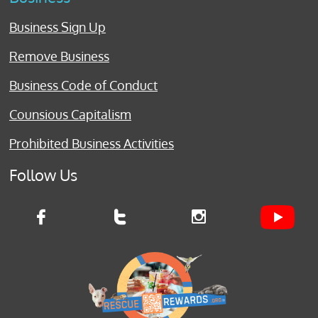
Business Sign Up
Remove Business
Business Code of Conduct
Counsious Capitalism
Prohibited Business Activities
Follow Us


