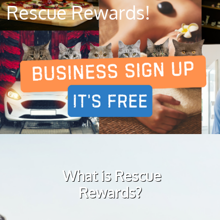
Rescue Rewards!
What is Rescue
Rewards?