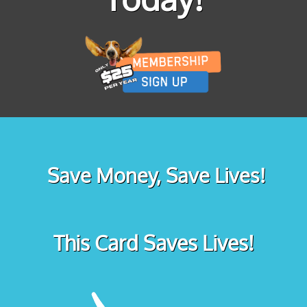
Save Money, Save Lives!
This Card Saves Lives!