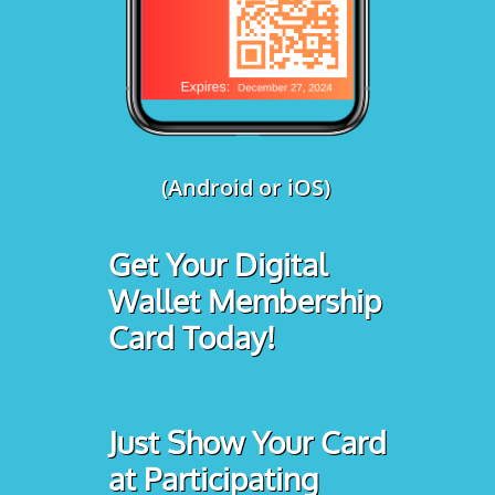
(Android or iOS)
Get Your Digital
Wallet Membership
Card Today!
Just Show Your Card
at Participating