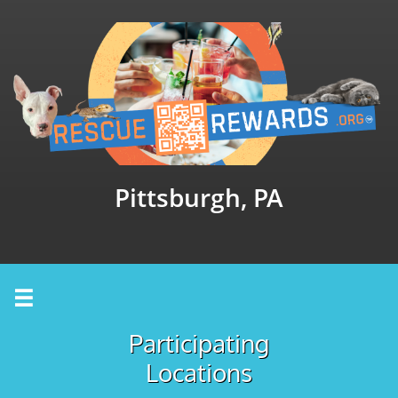
Pittsburgh, PA

Participating
Locations