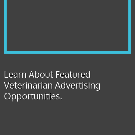
Learn About Featured
Veterinarian Advertising
Opportunities.