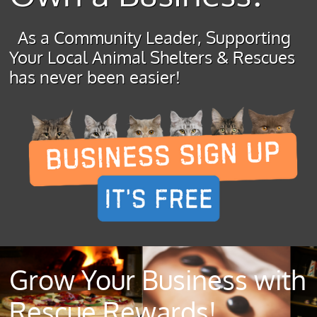
As a Community Leader, Supporting
Your Local Animal Shelters & Rescues
has never been easier!
Grow Your Business with
Rescue Rewards!