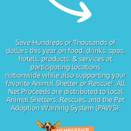
Save Hundreds or Thousands of
dollars this year on food, drinks, spas,
hotels, products, & services at
participating locations
nationwide while also supporting your
favorite Animal Shelter or Rescue! All
Net Proceeds are distributed to local
Animal Shelters, Rescues, and the Pet
Adoption Warning System (PAWS).