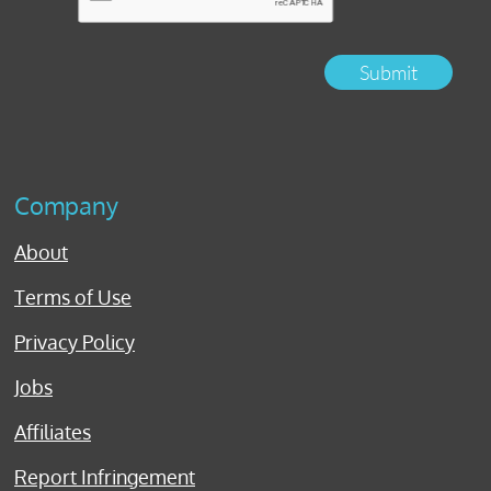
Submit
Company
About
Terms of Use
Privacy Policy
Jobs
Affiliates
Report Infringement