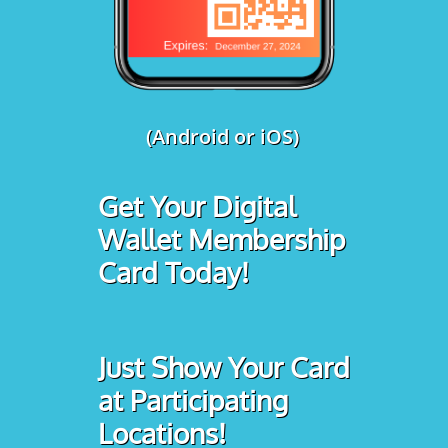
(Android or iOS)
Get Your Digital
Wallet Membership
Card Today!
Just Show Your Card
at Participating
Locations!