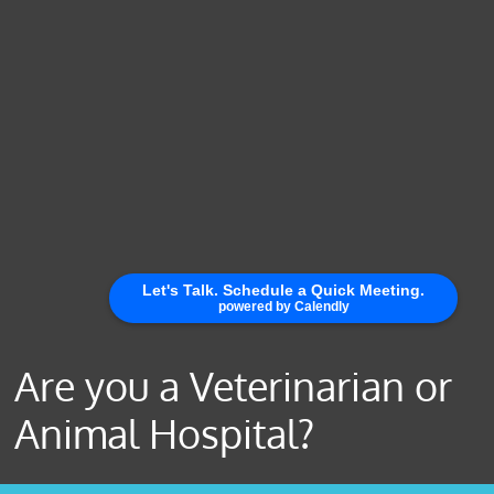
Are you a Veterinarian or
Animal Hospital?