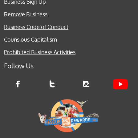
Business Sign Up
Remove Business
Business Code of Conduct
Counsious Capitalism
Prohibited Business Activities
Follow Us


