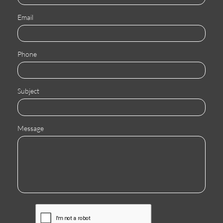
Email
Phone
Subject
Message