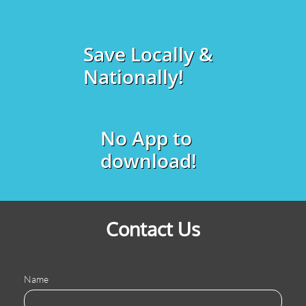
Save Locally &
Nationally!
No App to
download!
Contact Us
Name