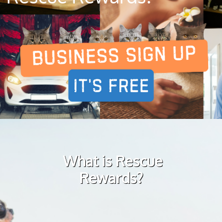
What is Rescue
Rewards?