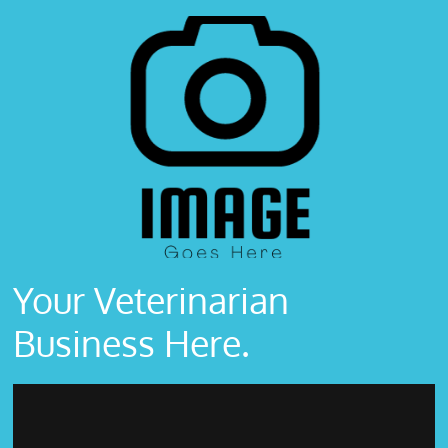
Your Veterinarian
Business Here.