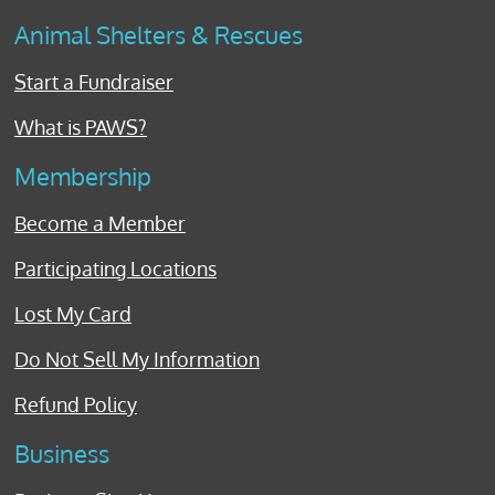
Animal Shelters & Rescues
Start a Fundraiser
What is PAWS?
Membership
Become a Member
Participating Locations
Lost My Card
Do Not Sell My Information
Refund Policy
Business