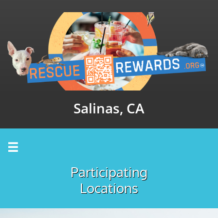
Salinas, CA

Participating
Locations