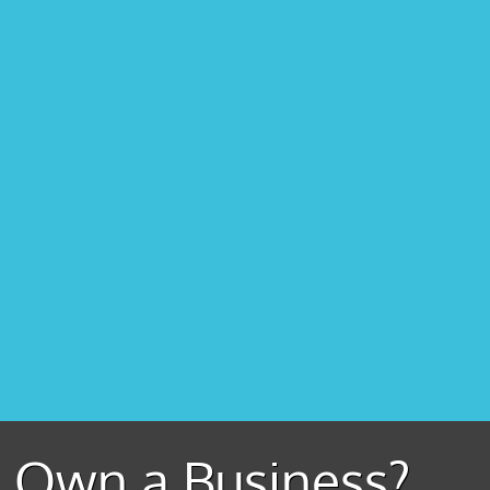
Own a Business?