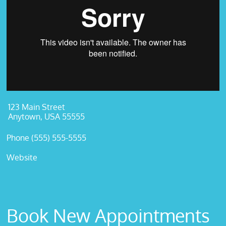
123 Main Street
Anytown, USA 55555
Phone (555) 555-5555
Website
Book New Appointments