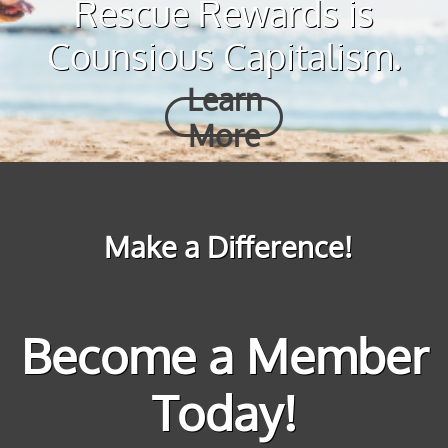
Rescue Rewards is
Counsious Capitalism.
Learn
More
Make a Difference!
Become a Member
Today!