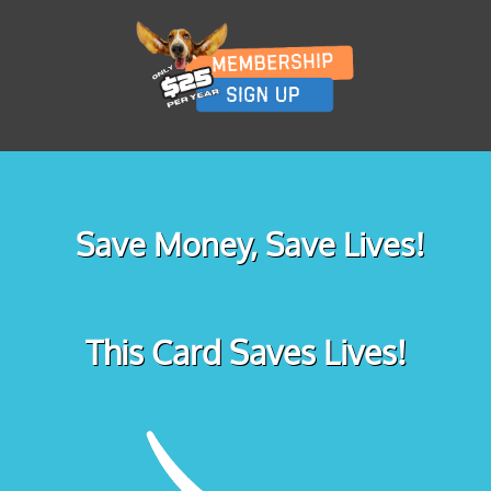
Save Money, Save Lives!
This Card Saves Lives!