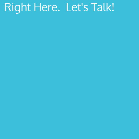
Right Here. Let's Talk!