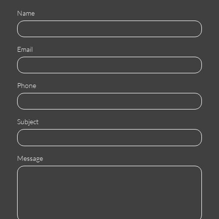
Name
Email
Phone
Subject
Message