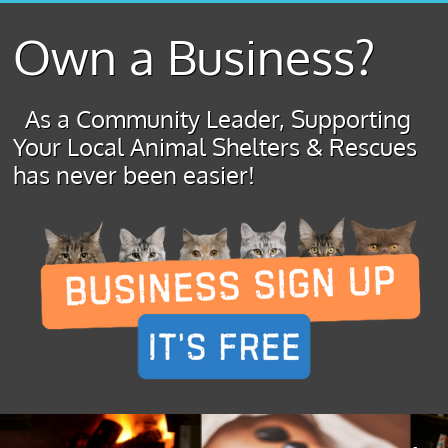
Own a Business?
As a Community Leader, Supporting
Your Local Animal Shelters & Rescues
has never been easier!