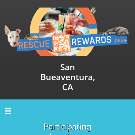
San
Bueaventura,
CA

Participating