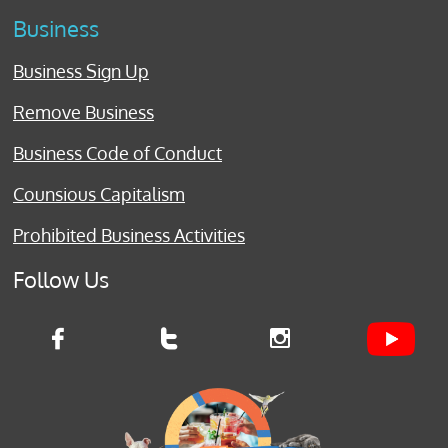
Business
Business Sign Up
Remove Business
Business Code of Conduct
Counsious Capitalism
Prohibited Business Activities
Follow Us


