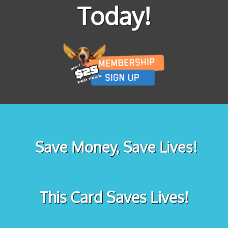
Today!
Save Money, Save Lives!
This Card Saves Lives!