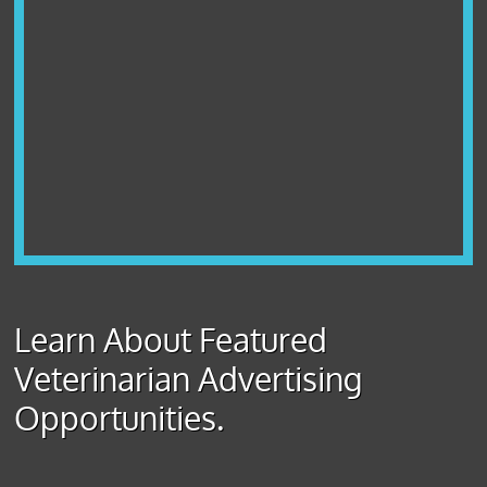
Learn About Featured
Veterinarian Advertising
Opportunities.