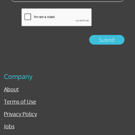
Submit
Company
About
Terms of Use
Privacy Policy
Jobs