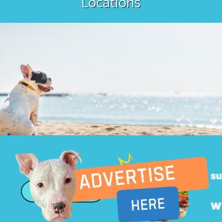
Locations