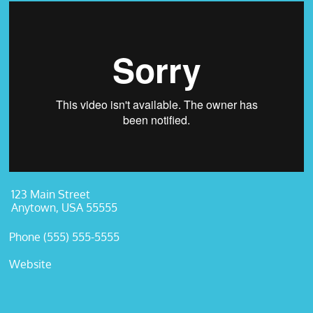
123 Main Street
Anytown, USA 55555
Phone (555) 555-5555
Website