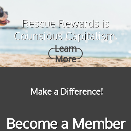
Rescue Rewards is
Counsious Capitalism.
Learn
More
Make a Difference!
Become a Member