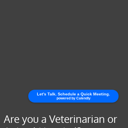
Are you a Veterinarian or