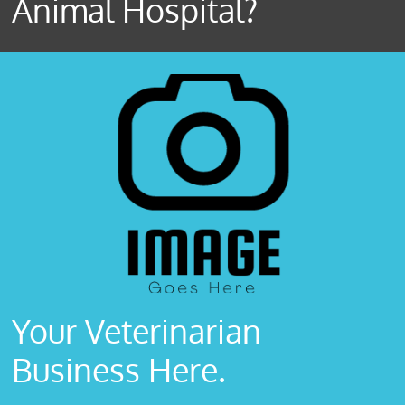
Animal Hospital?
Your Veterinarian
Business Here.