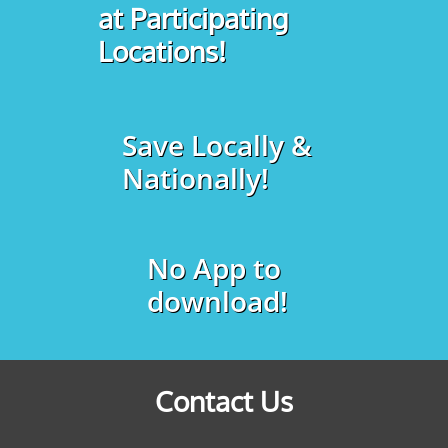
at Participating
Locations!
Save Locally &
Nationally!
No App to
download!
Contact Us