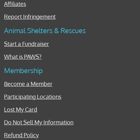
Affiliates
Report Infringement
Animal Shelters & Rescues
Start a Fundraiser
What is PAWS?
Membership
Become a Member
Participating Locations
Lost My Card
Do Not Sell My Information
Refund Policy