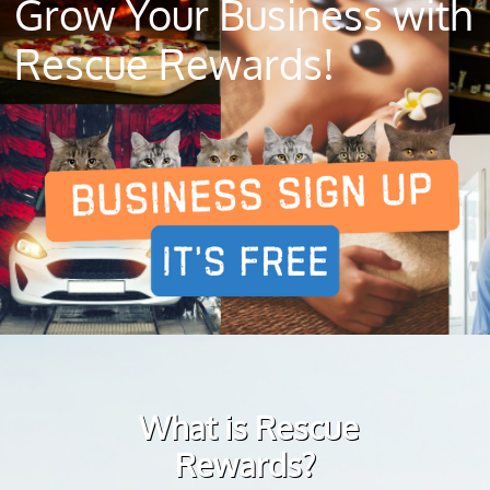
Grow Your Business with
Rescue Rewards!
What is Rescue
Rewards?