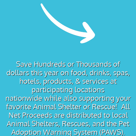
Save Hundreds or Thousands of
dollars this year on food, drinks, spas,
hotels, products, & services at
participating locations
nationwide while also supporting your
favorite Animal Shelter or Rescue! All
Net Proceeds are distributed to local
Animal Shelters, Rescues, and the Pet
Adoption Warning System (PAWS).