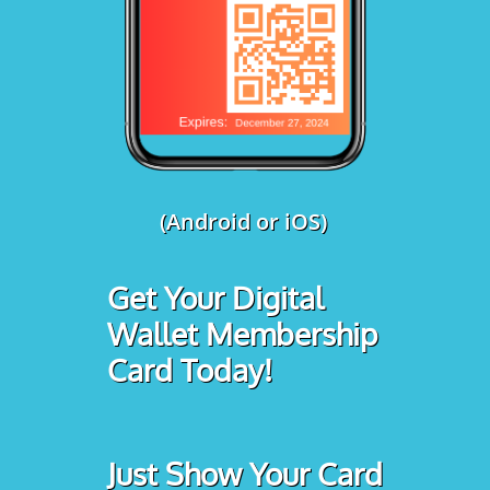
(Android or iOS)
Get Your Digital
Wallet Membership
Card Today!
Just Show Your Card