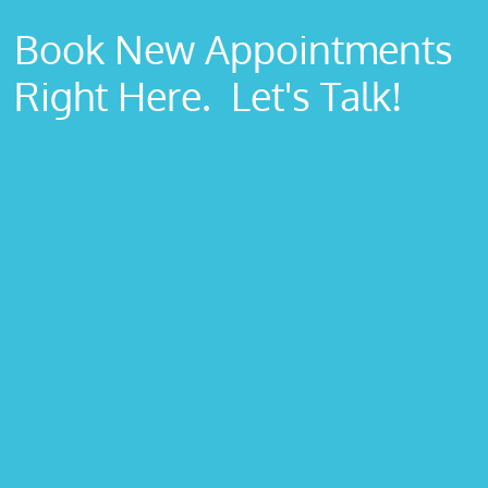
Book New Appointments
Right Here. Let's Talk!