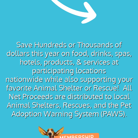
Save Hundreds or Thousands of
dollars this year on food, drinks, spas,
hotels, products, & services at
participating locations
nationwide while also supporting your
favorite Animal Shelter or Rescue! All
Net Proceeds are distributed to local
Animal Shelters, Rescues, and the Pet
Adoption Warning System (PAWS).