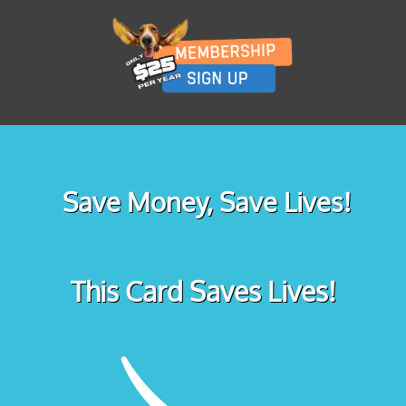
Save Money, Save Lives!
This Card Saves Lives!