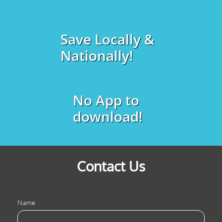
Save Locally &
Nationally!
No App to
download!
Contact Us
Name