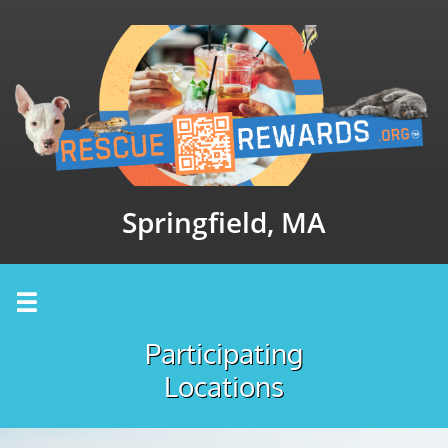
Springfield, MA

Participating
Locations