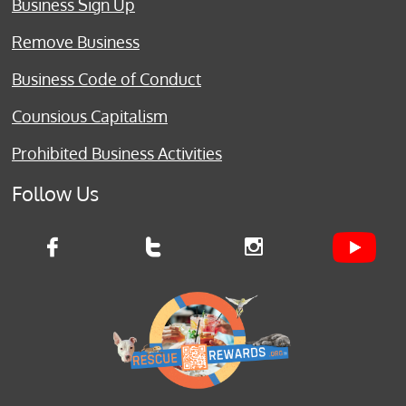
Business Sign Up
Remove Business
Business Code of Conduct
Counsious Capitalism
Prohibited Business Activities
Follow Us


