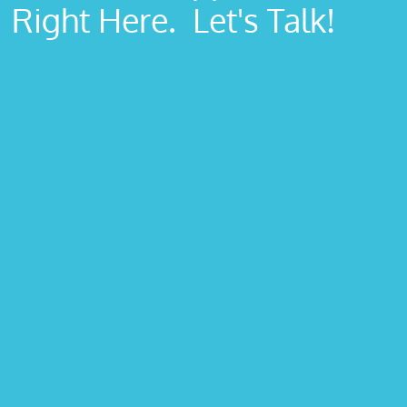
Right Here. Let's Talk!