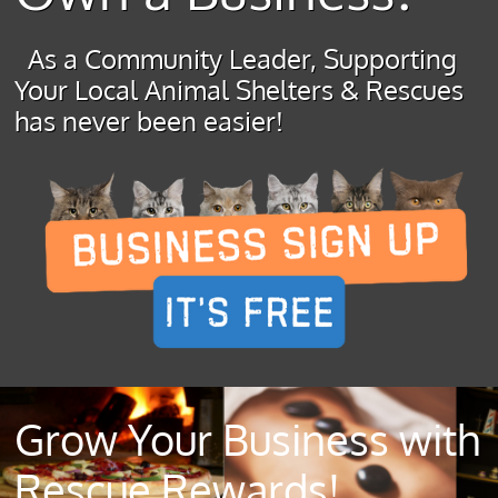
As a Community Leader, Supporting
Your Local Animal Shelters & Rescues
has never been easier!
Grow Your Business with
Rescue Rewards!