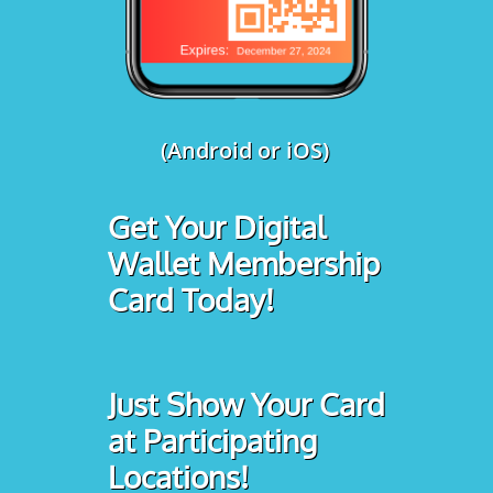
(Android or iOS)
Get Your Digital
Wallet Membership
Card Today!
Just Show Your Card
at Participating
Locations!