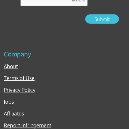
Submit
Company
About
Terms of Use
Privacy Policy
Jobs
Affiliates
Report Infringement