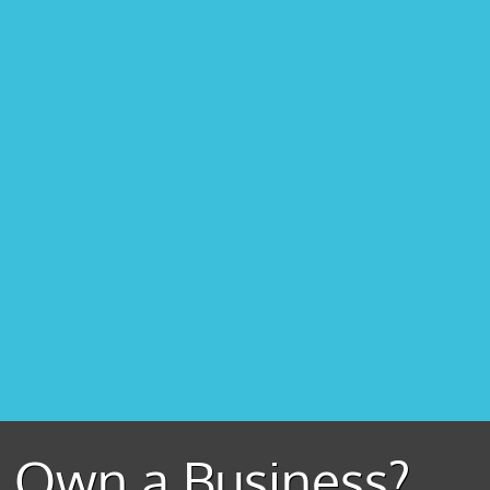
Own a Business?