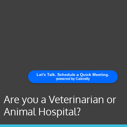
Are you a Veterinarian or
Animal Hospital?