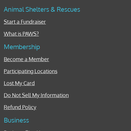
Animal Shelters & Rescues
Start a Fundraiser
What is PAWS?
Membership
Become a Member
Participating Locations
Lost My Card
Do Not Sell My Information
Refund Policy
Business