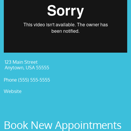
123 Main Street
Anytown, USA 55555
Phone (555) 555-5555
Website
Book New Appointments