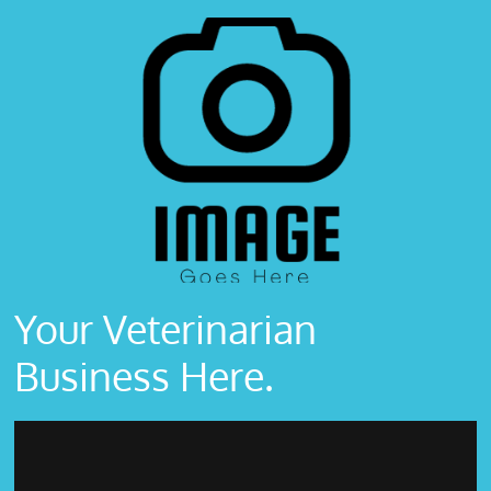
Your Veterinarian
Business Here.