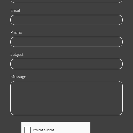
Email
Phone
Subject
Message