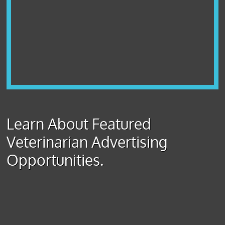
Learn About Featured
Veterinarian Advertising
Opportunities.