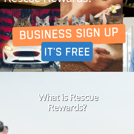
What is Rescue
Rewards?