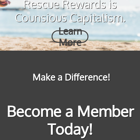
Rescue Rewards is
Counsious Capitalism.
Learn
More
Make a Difference!
Become a Member
Today!