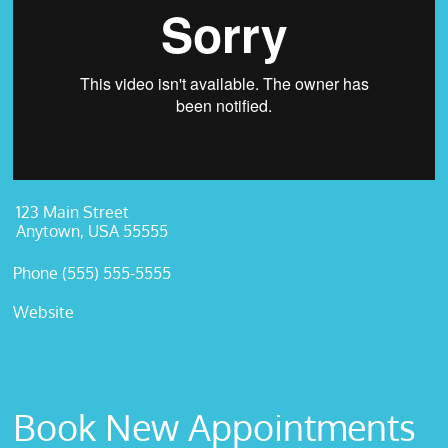
123 Main Street
Anytown, USA 55555
Phone (555) 555-5555
Website
Book New Appointments