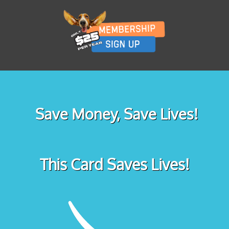
Save Money, Save Lives!
This Card Saves Lives!