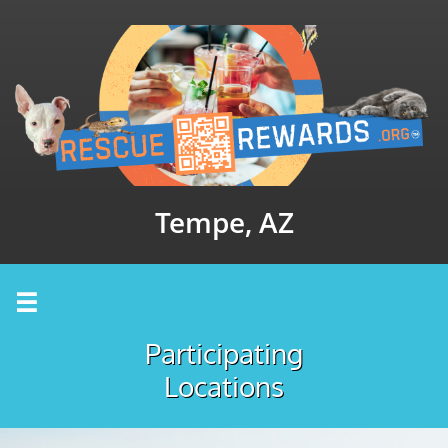
Tempe, AZ

Participating
Locations