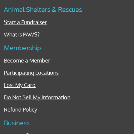
Animal Shelters & Rescues
Start a Fundraiser
What is PAWS?
Membership
Become a Member
Participating Locations
Lost My Card
Do Not Sell My Information
Refund Policy
Business