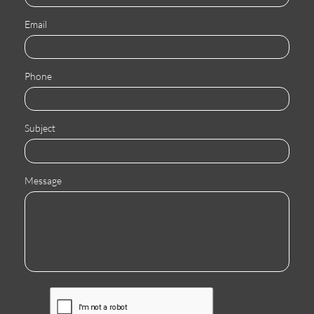
Email
Phone
Subject
Message