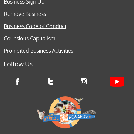
Business Sign Up
Remove Business
Business Code of Conduct
Counsious Capitalism
Prohibited Business Activities
Follow Us


