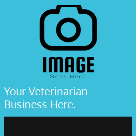
Your Veterinarian
Business Here.