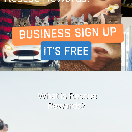
What is Rescue
Rewards?