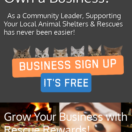
As a Community Leader, Supporting
Your Local Animal Shelters & Rescues
has never been easier!
Grow Your Business with
Rescue Rewards!