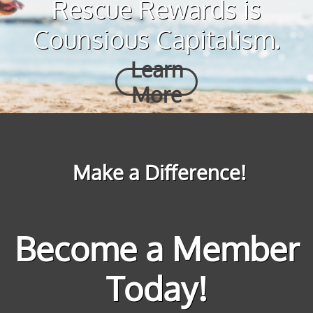
Rescue Rewards is
Counsious Capitalism.
Learn
More
Make a Difference!
Become a Member
Today!