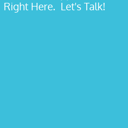
Right Here. Let's Talk!