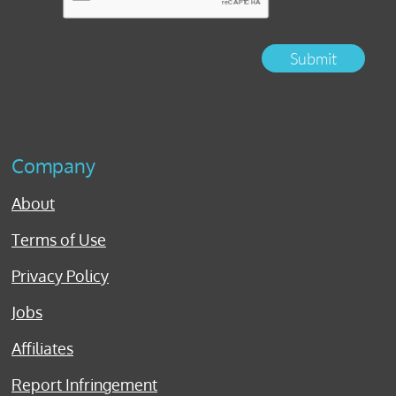
Submit
Company
About
Terms of Use
Privacy Policy
Jobs
Affiliates
Report Infringement