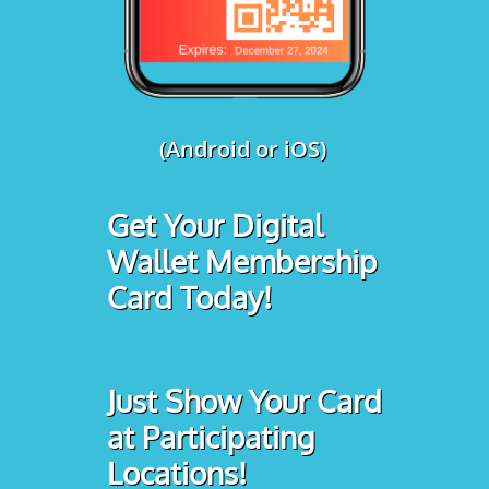
(Android or iOS)
Get Your Digital
Wallet Membership
Card Today!
Just Show Your Card
at Participating
Locations!