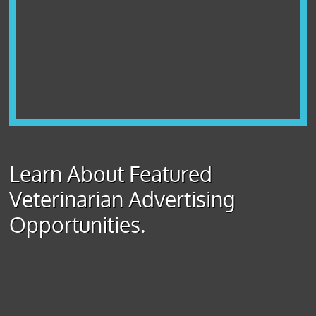
Learn About Featured
Veterinarian Advertising
Opportunities.