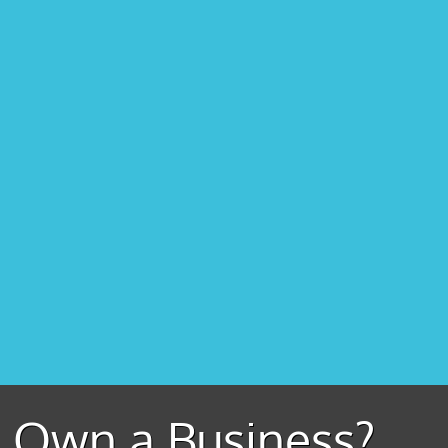
Own a Business?