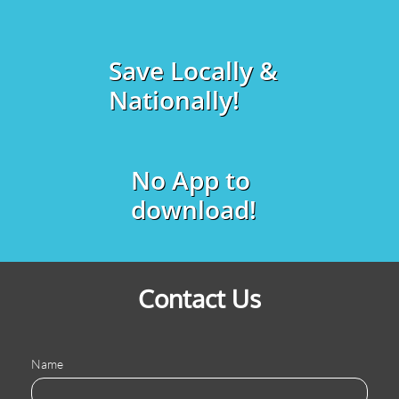
Save Locally &
Nationally!
No App to
download!
Contact Us
Name