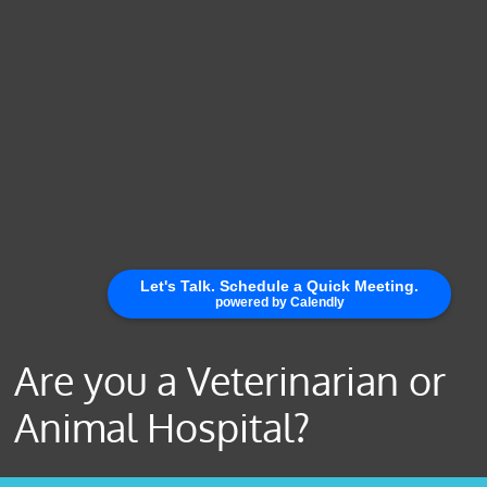
Are you a Veterinarian or
Animal Hospital?