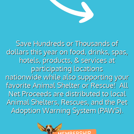
Save Hundreds or Thousands of
dollars this year on food, drinks, spas,
hotels, products, & services at
participating locations
nationwide while also supporting your
favorite Animal Shelter or Rescue! All
Net Proceeds are distributed to local
Animal Shelters, Rescues, and the Pet
Adoption Warning System (PAWS).