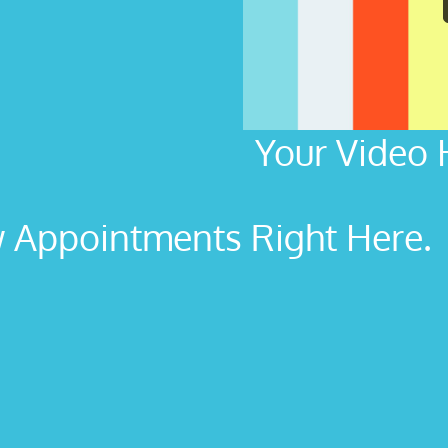
Your Video 
Appointments Right Here. L