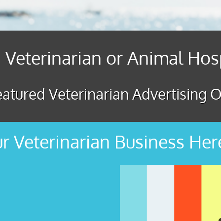
 Veterinarian or Animal Hos
atured Veterinarian Advertising O
r Veterinarian Business Her