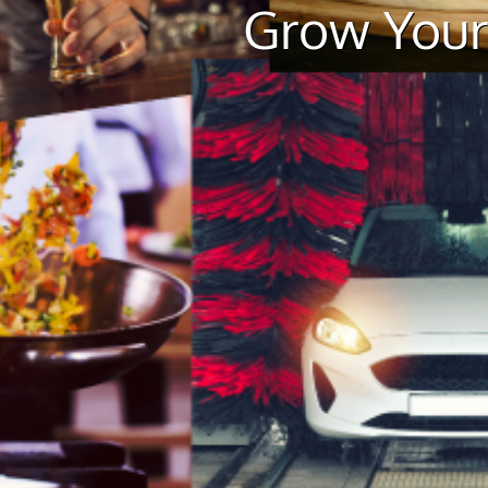
Grow Your