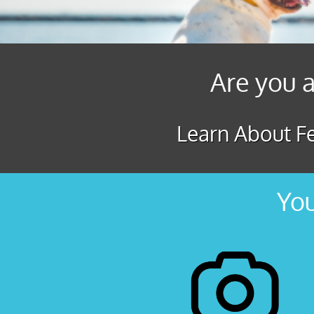
Are you a
Learn About Fe
You