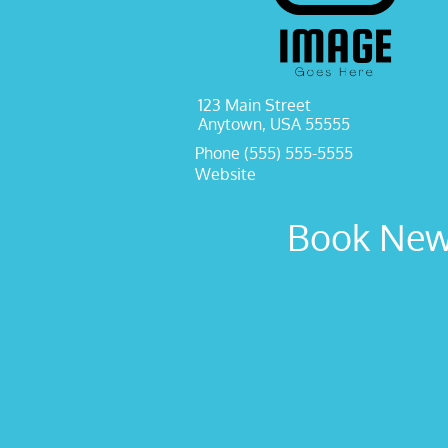
123 Main Street
Anytown, USA 55555
Phone (555) 555-5555
Website
Book New 