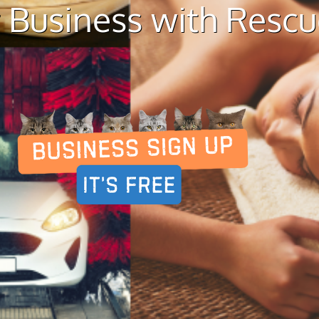
 Business with Resc