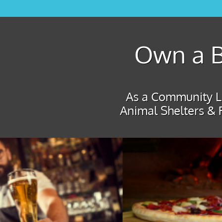
Own a B
As a Community Le
Animal Shelters & 