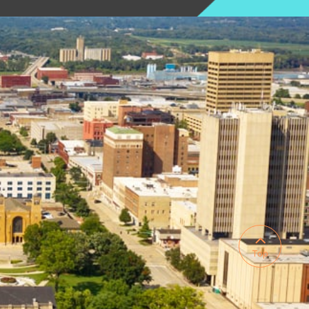

Top