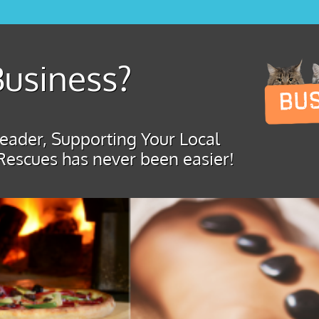
usiness?
ader, Supporting Your Local
Rescues has never been easier!