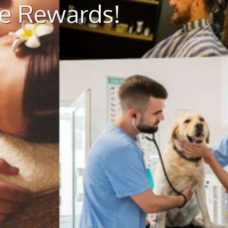
ue Rewards!