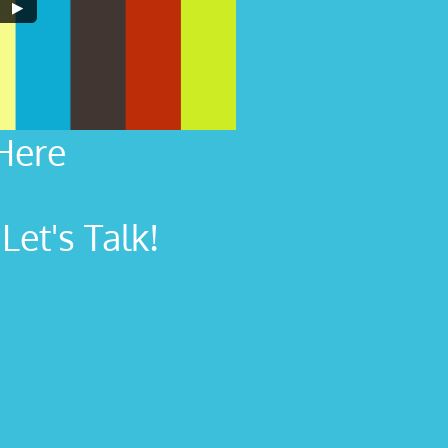
Here
et's Talk!