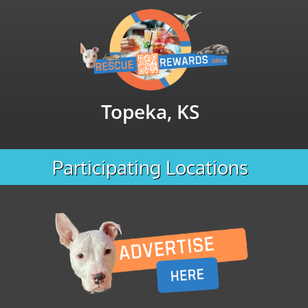
Topeka, KS
Participating Locations