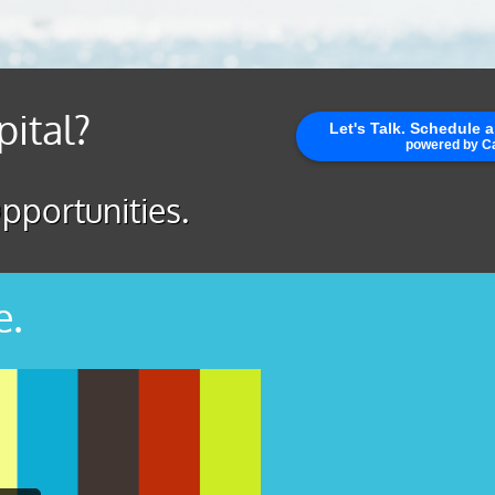
pital?
pportunities.
e.