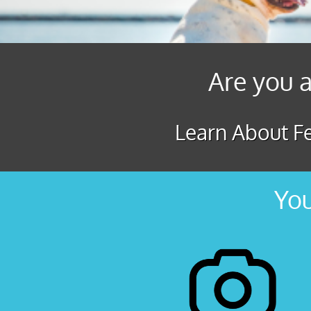
Are you a
Learn About Fe
You