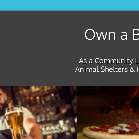
Own a B
As a Community Le
Animal Shelters & 