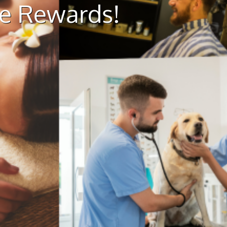
ue Rewards!