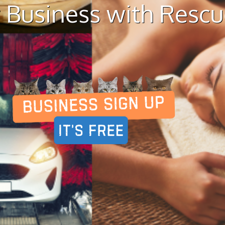
 Business with Resc