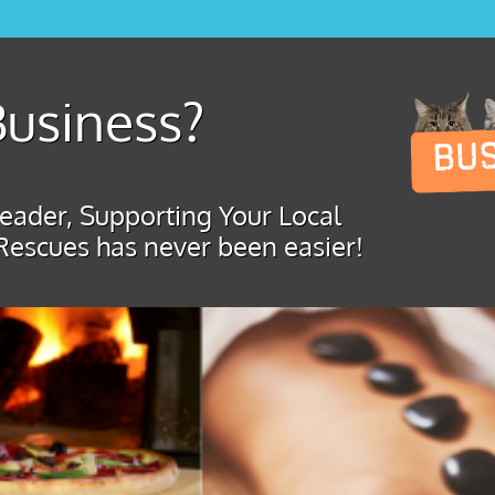
usiness?
ader, Supporting Your Local
Rescues has never been easier!