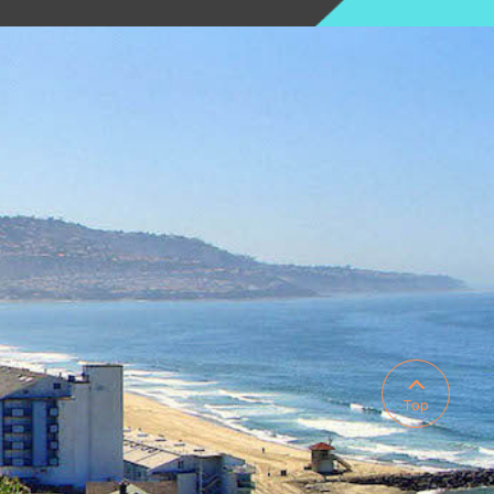

Top