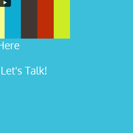
Here
et's Talk!