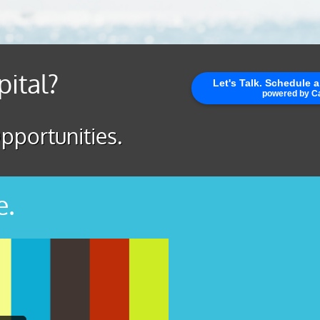
pital?
pportunities.
e.