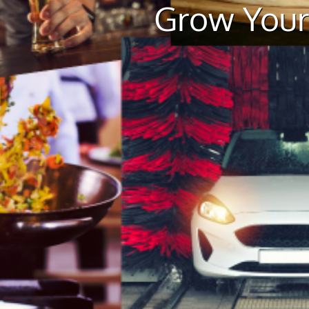
Grow Your