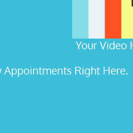
Your Video 
Appointments Right Here. L