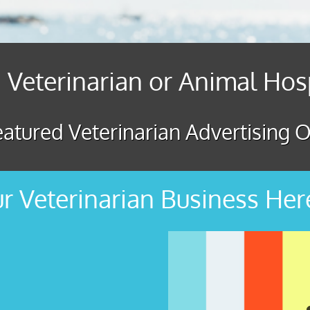
 Veterinarian or Animal Hos
atured Veterinarian Advertising O
r Veterinarian Business Her