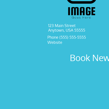
123 Main Street
Anytown, USA 55555
Phone (555) 555-5555
Website
Book New 