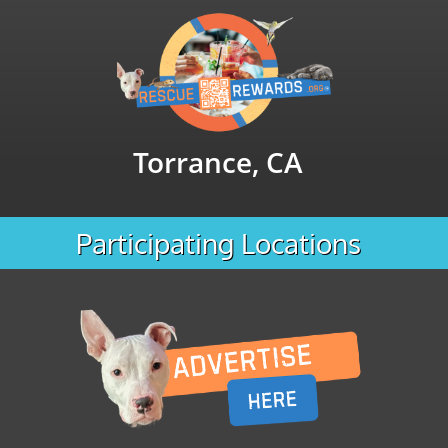
Torrance, CA
Participating Locations