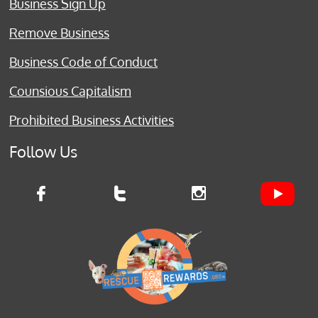
Business Sign Up
Remove Business
Business Code of Conduct
Counsious Capitalism
Prohibited Business Activities
Follow Us


