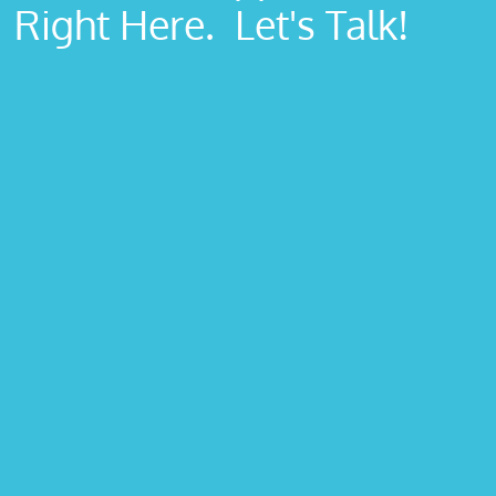
Right Here. Let's Talk!