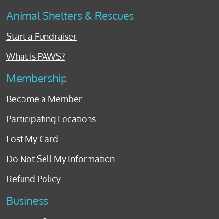
Animal Shelters & Rescues
Start a Fundraiser
What is PAWS?
Membership
Become a Member
Participating Locations
Lost My Card
Do Not Sell My Information
Refund Policy
Business