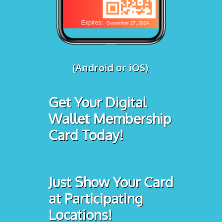
(Android or iOS)
Get Your Digital
Wallet Membership
Card Today!
Just Show Your Card
at Participating
Locations!