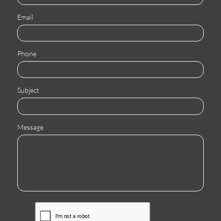
Email
Phone
Subject
Message