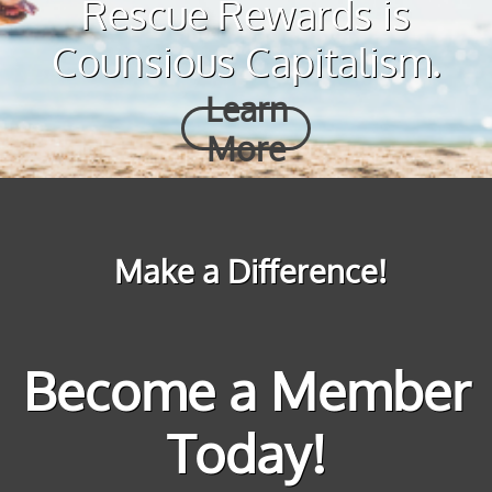
Rescue Rewards is
Counsious Capitalism.
Learn
More
Make a Difference!
Become a Member
Today!