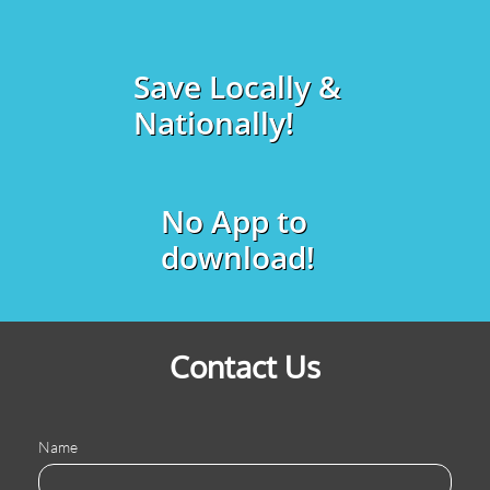
Save Locally &
Nationally!
No App to
download!
Contact Us
Name