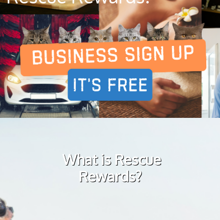
What is Rescue
Rewards?