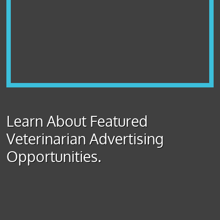
Learn About Featured
Veterinarian Advertising
Opportunities.