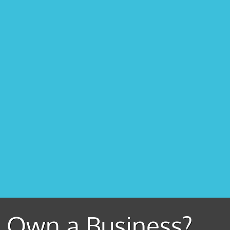
Own a Business?