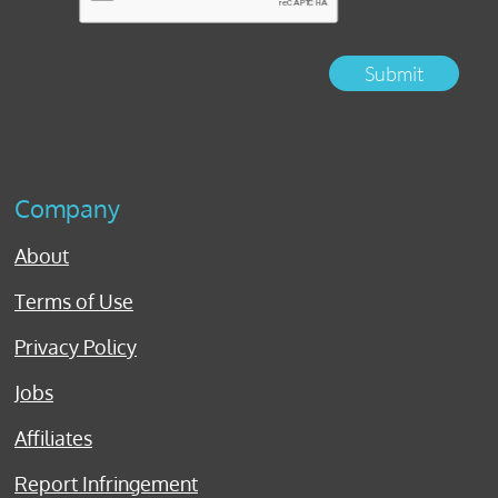
Submit
Company
About
Terms of Use
Privacy Policy
Jobs
Affiliates
Report Infringement