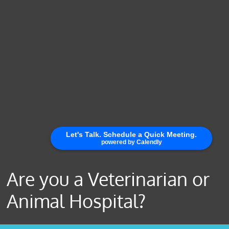
Are you a Veterinarian or
Animal Hospital?