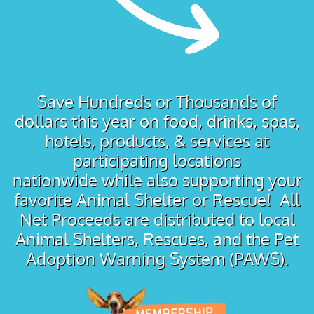
Save Hundreds or Thousands of
dollars this year on food, drinks, spas,
hotels, products, & services at
participating locations
nationwide while also supporting your
favorite Animal Shelter or Rescue! All
Net Proceeds are distributed to local
Animal Shelters, Rescues, and the Pet
Adoption Warning System (PAWS).