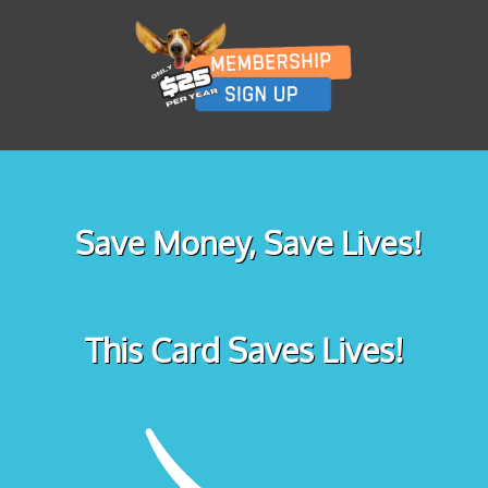
Save Money, Save Lives!
This Card Saves Lives!