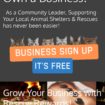
As a Community Leader, Supporting
Your Local Animal Shelters & Rescues
has never been easier!
Grow Your Business with
Rescue Rewards!