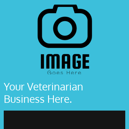
Your Veterinarian
Business Here.