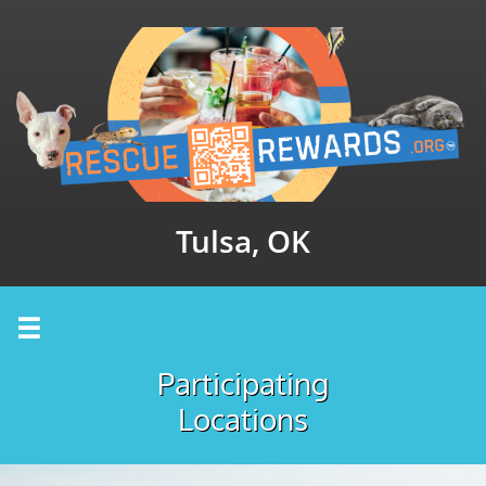
Tulsa, OK

Participating
Locations