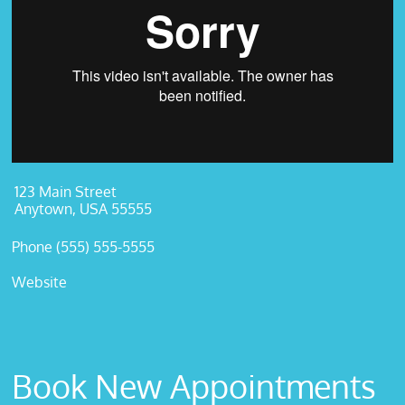
123 Main Street
Anytown, USA 55555
Phone (555) 555-5555
Website
Book New Appointments