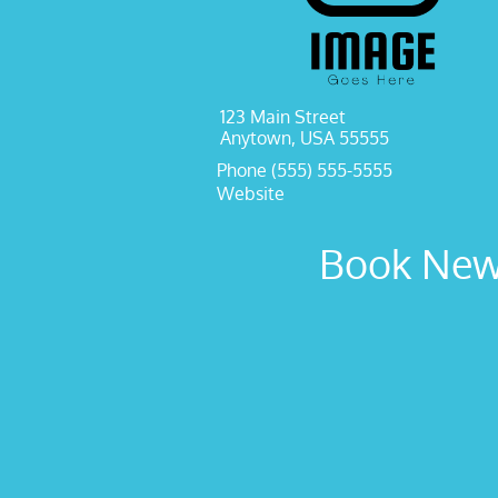
123 Main Street
Anytown, USA 55555
Phone (555) 555-5555
Website
Book New 