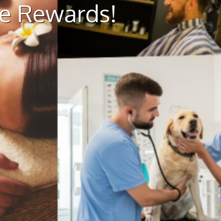
ue Rewards!