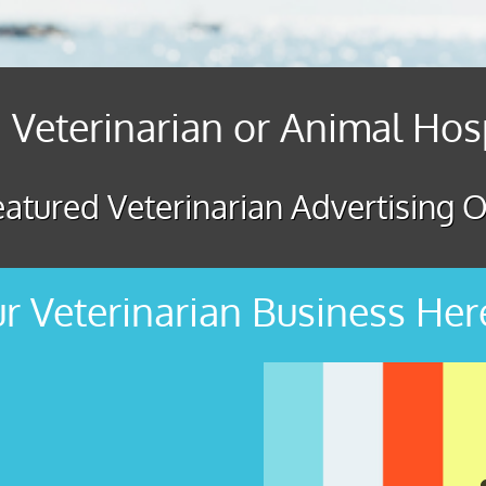
 Veterinarian or Animal Hos
atured Veterinarian Advertising O
r Veterinarian Business Her