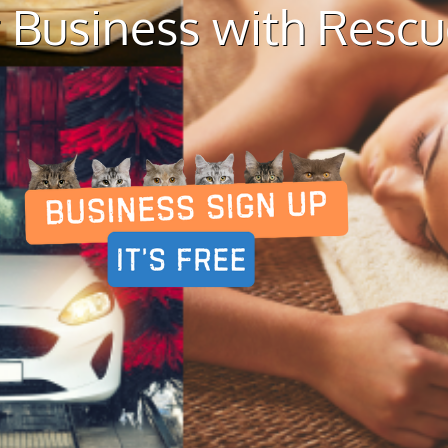
 Business with Resc