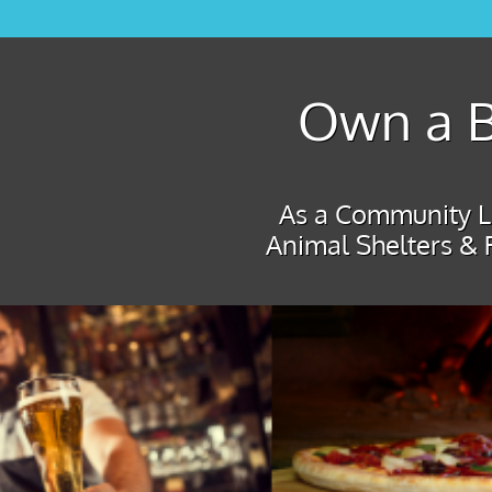
Own a B
As a Community Le
Animal Shelters & 