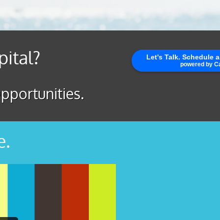
pital?
pportunities.
e.