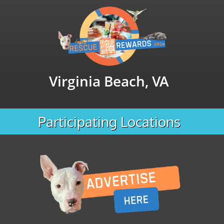
Virginia Beach, VA
Participating Locations