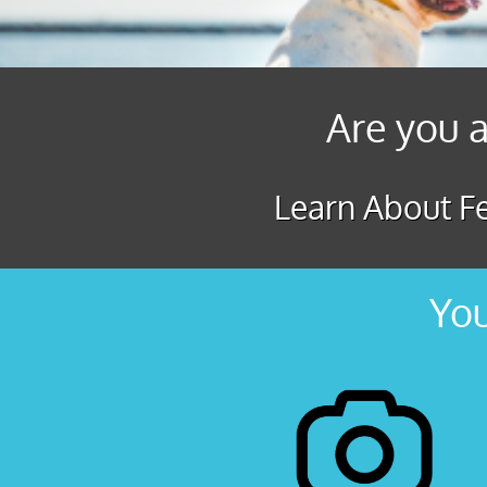
Are you a
Learn About Fe
You