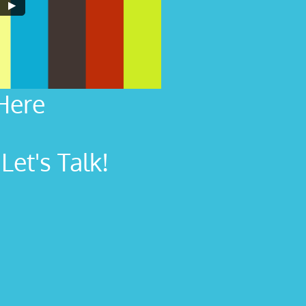
Here
et's Talk!