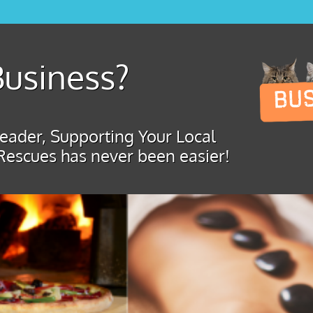
usiness?
ader, Supporting Your Local
Rescues has never been easier!