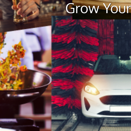
Grow Your