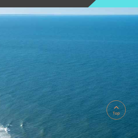

Top