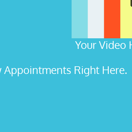
Your Video 
Appointments Right Here. L